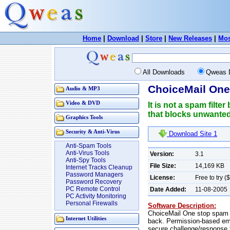
Home
|
Download
|
Store
|
New Releases
|
Mos
All Downloads
Qweas 
ChoiceMail One
Audio & MP3
Video & DVD
It is not a spam fil
that blocks unwanted 
Graphics Tools
Security & Anti-Virus
Download Site 1
Anti-Spam Tools
Anti-Virus Tools
Version:
3.1
Anti-Spy Tools
File Size:
14,169 KB
Internet Tracks Cleanup
Password Managers
License:
Free to try (
Password Recovery
PC Remote Control
Date Added:
11-08-2005
PC Activity Monitoring
Personal Firewalls
Software Description:
ChoiceMail One stop spam d
Internet Utilities
back. Permission-based email
secure challenge/response f