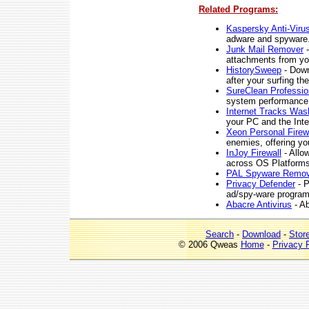
Related Programs:
Kaspersky Anti-Viru
adware and spyware
Junk Mail Remover
-
attachments from yo
HistorySweep
- Down
after your surfing th
SureClean Professio
system performance
Internet Tracks Was
your PC and the Inte
Xeon Personal Firew
enemies, offering you
InJoy Firewall
- Allow
across OS Platforms
PAL Spyware Remov
Privacy Defender
- P
ad/spy-ware program
Abacre Antivirus
- Ab
Search
-
Download
-
Stor
© 2006 Qweas
Home
-
Privacy 