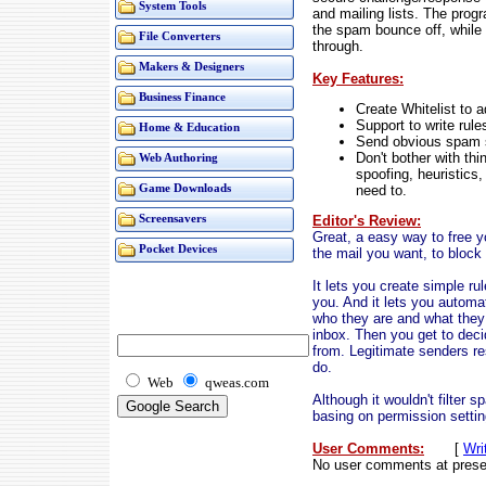
System Tools
and mailing lists. The pro
the spam bounce off, while
File Converters
through.
Makers & Designers
Key Features:
Business Finance
Create Whitelist to ad
Support to write rule
Home & Education
Send obvious spam st
Don't bother with thi
Web Authoring
spoofing, heuristics
need to.
Game Downloads
Editor's Review:
Screensavers
Great, a easy way to free y
Pocket Devices
the mail you want, to block 
It lets you create simple ru
you. And it lets you automa
who they are and what they 
inbox. Then you get to deci
from. Legitimate senders r
do.
Web
qweas.com
Although it wouldn't filter 
basing on permission settin
User Comments:
[
Wri
No user comments at prese