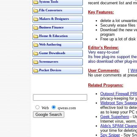
System Tools
recent document list and m
File Converters
Key Features:
Makers & Designers
delete a lot unwante
Securely erase files
Business Finance
Download the new ver
program
Home & Education
Free up a lot of dis
Web Authoring
Editor's Review:
Very easy-to-use!
Game Downloads
Its free plug-ins support th
also download other plug-in
Screensavers
User Comments:
[
Wri
Pocket Devices
No user comments at prese
Related Programs:
Outpost Firewall PR
privacy-keeping for 
Webroot Spy Sweep
effective tool to de
Web
qweas.com
as to keep your PC s
Geek Superhero
- Us
Internet virus, worm,
Aldo's SPAM Cleane
your time for deletin
Spy Sniper
- Spy Sni