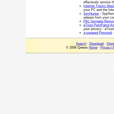
effectively remove 
Internet Tracks Was
your PC and the Inte
SpyHunter
- SpyHunt
adware from your co
PAL Spyware Remov
eTrust PestPatrol A
your privacy - eTrus
a-squared Personal
-
Search
-
Download
-
Stor
© 2006 Qweas
Home
-
Privacy 