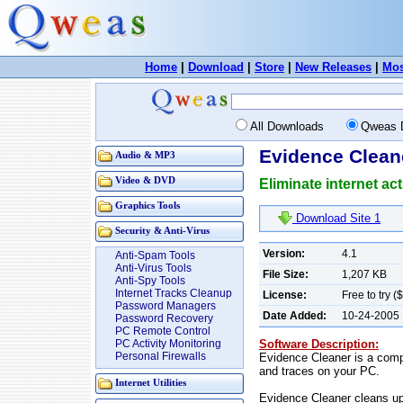
Home
|
Download
|
Store
|
New Releases
|
Mos
All Downloads
Qweas 
Evidence Clean
Audio & MP3
Video & DVD
Eliminate internet ac
Graphics Tools
Download Site 1
Security & Anti-Virus
Version:
4.1
Anti-Spam Tools
Anti-Virus Tools
File Size:
1,207 KB
Anti-Spy Tools
Internet Tracks Cleanup
License:
Free to try (
Password Managers
Date Added:
10-24-2005
Password Recovery
PC Remote Control
Software Description:
PC Activity Monitoring
Personal Firewalls
Evidence Cleaner is a comple
and traces on your PC.
Internet Utilities
Evidence Cleaner cleans up 