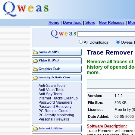
Home
|
Download
|
Store
|
New Releases
|
Mos
All Downloads
Qweas 
Trace Remover 
Audio & MP3
Video & DVD
Remove all traces of
history of opened do
Graphics Tools
more.
Security & Anti-Virus
Anti-Spam Tools
Anti-Virus Tools
Anti-Spy Tools
Version:
1.2.2
Internet Tracks Cleanup
Password Managers
File Size:
803 KB
Password Recovery
License:
Free to try (
PC Remote Control
PC Activity Monitoring
Date Added:
02-05-2006
Personal Firewalls
Software Description:
Internet Utilities
Trace Remover will remove a