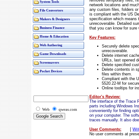
removes temporary files, hi
System Tools
network locations and muc
any custom files, folders o
File Converters
is compliant with the US D
specification which means t
Makers & Designers
unrecoverable. Detailed su
that you can know for sure
Business Finance
Home & Education
Key Features:
Web Authoring
Securely delete spec
unrecoverable.
Game Downloads
Delete internet cache
URLs, last opened 
Screensavers
Delete specified cust
Delete contents in sp
Pocket Devices
files within them.
Compliant with the 
5520.22-M for secure 
Online tooltips for in
Editor's Review:
The interface of the Trace 
parts including Windows Ins
Web
qweas.com
conveniently for finding opt
on your computer. The soft
traces manually. It also doe
User Comments:
[
Wri
No user comments at prese