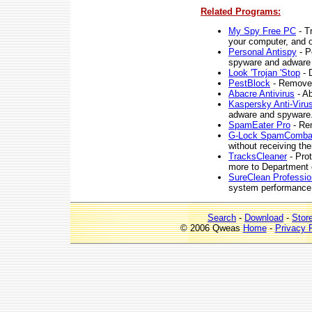
Related Programs:
My Spy Free PC
- T
your computer, and o
Personal Antispy
- P
spyware and adware 
Look 'Trojan 'Stop
- 
PestBlock
- Removes
Abacre Antivirus
- Ab
Kaspersky Anti-Viru
adware and spyware
SpamEater Pro
- Rem
G-Lock SpamComba
without receiving the
TracksCleaner
- Prot
more to Department 
SureClean Professio
system performance
Search
-
Download
-
Stor
© 2006 Qweas
Home
-
Privacy 