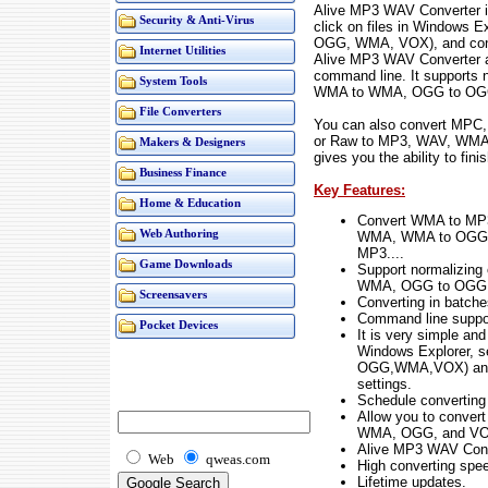
Alive MP3 WAV Converter is
Security & Anti-Virus
click on files in Windows E
OGG, WMA, VOX), and conve
Internet Utilities
Alive MP3 WAV Converter al
command line. It supports
System Tools
WMA to WMA, OGG to OGG
File Converters
You can also convert MPC
or Raw to MP3, WAV, WMA,
Makers & Designers
gives you the ability to fin
Business Finance
Key Features:
Home & Education
Convert WMA to MP
Web Authoring
WMA, WMA to OGG,
MP3....
Game Downloads
Support normalizin
WMA, OGG to OGG
Screensavers
Converting in batche
Command line suppo
Pocket Devices
It is very simple and 
Windows Explorer, s
OGG,WMA,VOX) and c
settings.
Schedule converting
Allow you to conve
WMA, OGG, and VOX
Alive MP3 WAV Conve
Web
qweas.com
High converting spee
Lifetime updates.