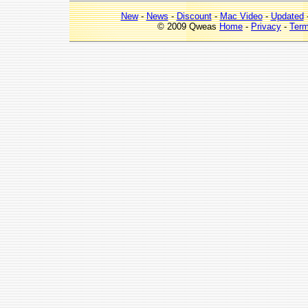
New
-
News
-
Discount
-
Mac Video
-
Updated
© 2009 Qweas
Home
-
Privacy
-
Ter