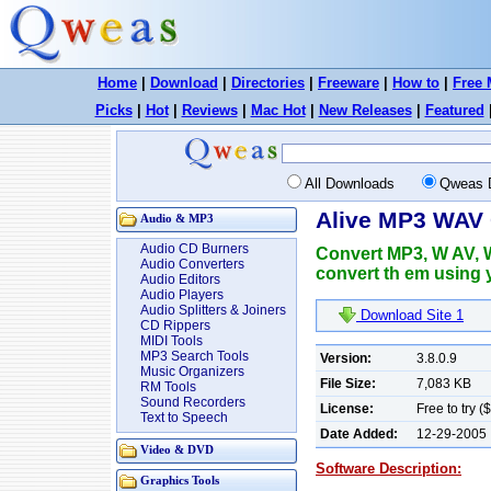
Home
|
Download
|
Directories
|
Freeware
|
How to
|
Free 
Picks
|
Hot
|
Reviews
|
Mac Hot
|
New Releases
|
Featured
All Downloads
Qweas 
Alive MP3 WAV 
Audio & MP3
Audio CD Burners
Convert MP3, W AV, 
Audio Converters
convert th em using 
Audio Editors
Audio Players
Audio Splitters & Joiners
Download Site 1
CD Rippers
MIDI Tools
MP3 Search Tools
Version:
3.8.0.9
Music Organizers
File Size:
7,083 KB
RM Tools
Sound Recorders
License:
Free to try (
Text to Speech
Date Added:
12-29-2005
Video & DVD
Software Description:
Graphics Tools