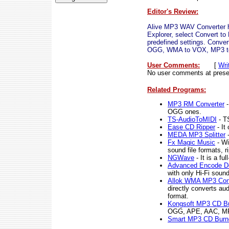
Editor's Review:
Alive MP3 WAV Converter has
Explorer, select Convert 
predefined settings. Co
OGG, WMA to VOX, MP3 to W
User Comments:
[
Wri
No user comments at prese
Related Programs:
MP3 RM Converter
-
OGG ones.
TS-AudioToMIDI
- T
Ease CD Ripper
- It
MEDA MP3 Splitter
-
Fx Magic Music
- Wi
sound file formats, 
NGWave
- It is a fu
Advanced Encode D
with only Hi-Fi soun
Allok WMA MP3 Con
directly converts a
format.
Kongsoft MP3 CD B
OGG, APE, AAC, MP4
Smart MP3 CD Burn