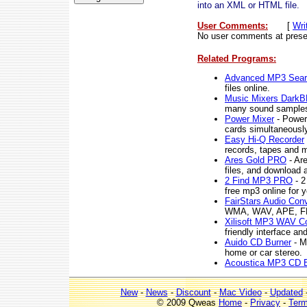
into an XML or HTML file.
User Comments:
[
Wri
No user comments at prese
Related Programs:
Advanced MP3 Sear
files online.
Music Mixers Dark
many sound samples
Power Mixer
- Power 
cards simultaneously
Easy Hi-Q Recorder
records, tapes and m
Ares Gold PRO
- Ar
files, and download 
2 Find MP3 PRO
- 2
free mp3 online for y
FairStars Audio Conv
WMA, WAV, APE, FLA
Xilisoft MP3 WAV Co
friendly interface and
Auido CD Burner
- M
home or car stereo.
Acoustica MP3 CD B
New
-
News
-
Discount
-
Mac Video
-
Updated
© 2009 Qweas
Home
-
Privacy
-
Ter