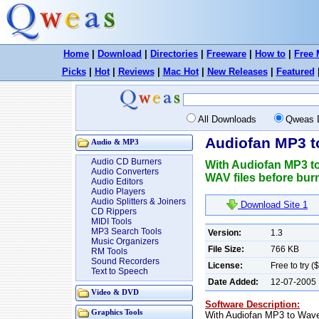
Home
|
Download
|
Directories
|
Freeware
|
How to
|
Free 
Picks
|
Hot
|
Reviews
|
Mac Hot
|
New Releases
|
Featured
All Downloads
Qweas 
Audiofan MP3 t
Audio & MP3
Audio CD Burners
With Audiofan MP3 to
Audio Converters
WAV files before burn
Audio Editors
Audio Players
Audio Splitters & Joiners
Download Site 1
CD Rippers
MIDI Tools
MP3 Search Tools
Version:
1.3
Music Organizers
File Size:
766 KB
RM Tools
Sound Recorders
License:
Free to try (
Text to Speech
Date Added:
12-07-2005
Video & DVD
Software Description:
Graphics Tools
With Audiofan MP3 to Wave