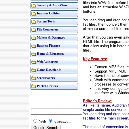
files into WAV files before 
Security & Anti-Virus
and has an attractive WinZi
buttons.
Internet Utilities
You can drag and drop not 
System Tools
list files, then convert the
eliminate corrupted files an
File Converters
After that you can even save
Makers & Designers
HTML file. The program al
that allow using it in batc
Business Finance
files.
Home & Education
Key Features:
Web Authoring
Convert MP3 files in
Game Downloads
Support MP3, M3U, 
Save the list of conv
Screensavers
Work with command li
processes to convert
Pocket Devices
It is very configurab
interface with Windo
Editor's Review:
As like its name, Audiofan
simple audio-file converter.
You can drag and drop not 
list files to the main screen
Web
qweas.com
The speed of conversion is v