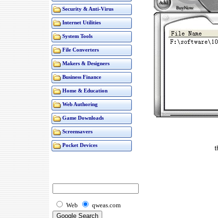
Security & Anti-Virus
Internet Utilities
System Tools
File Converters
Makers & Designers
Business Finance
Home & Education
Web Authoring
Game Downloads
Screensavers
Pocket Devices
t
Web
qweas.com