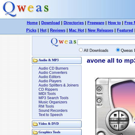
Home
|
Download
|
Directories
|
Freeware
|
How to
|
Free 
Picks
|
Hot
|
Reviews
|
Mac Hot
|
New Releases
|
Featured
All Downloads
Qweas 
avone all to mp
Audio & MP3
Audio CD Burners
Audio Converters
Audio Editors
Audio Players
Audio Splitters & Joiners
CD Rippers
MIDI Tools
MP3 Search Tools
Music Organizers
RM Tools
Sound Recorders
Text to Speech
Video & DVD
Graphics Tools