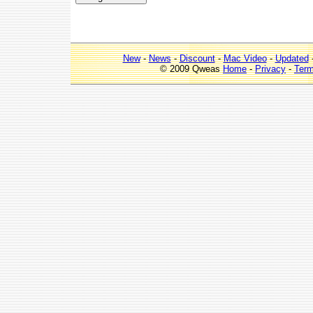
New
-
News
-
Discount
-
Mac Video
-
Updated
© 2009 Qweas
Home
-
Privacy
-
Ter