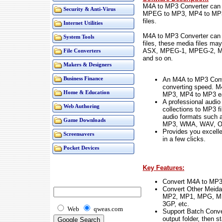
M4A to MP3 Converter can
Security & Anti-Virus
MPEG to MP3, MP4 to MP3 a
files.
Internet Utilities
M4A to MP3 Converter can a
System Tools
files, these media files 
ASX, MPEG-1, MPEG-2, M
File Converters
and so on.
Makers & Designers
An M4A to MP3 Conve
Business Finance
converting speed. M
Home & Education
MP3, MP4 to MP3 eas
A professional audio
Web Authoring
collections to MP3 fi
audio formats such
Game Downloads
MP3, WMA, WAV, OG
Provides you excellen
Screensavers
in a few clicks.
Pocket Devices
Key Features:
Convert M4A to MP3
Convert Other Meid
MP2, MP1, MPG, M
3GP, etc.
Web
qweas.com
Support Batch Convers
output folder, then s