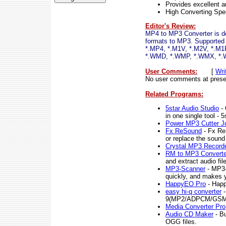
Provides excellent au
High Converting Sp
Editor's Review:
MP4 to MP3 Converter is de
formats to MP3. Supported
*.MP4, *.M1V, *.M2V, *.M
*.WMD, *.WMP, *.WMX, *.
User Comments:
[
Wri
No user comments at prese
Related Programs:
5star Audio Studio
- 
in one single tool - 
Power MP3 Cutter Jo
Fx ReSound
- Fx ReS
or replace the sound
Crystal MP3 Record
RM to MP3 Converte
and extract audio fi
MP3-Scanner
- MP3-
quickly, and makes y
HappyEO Pro
- Happ
easy hi-q converter
-
9(MP2/ADPCM/GSM 6.
Media Converter Pro
Audio CD Maker
- B
OGG files.