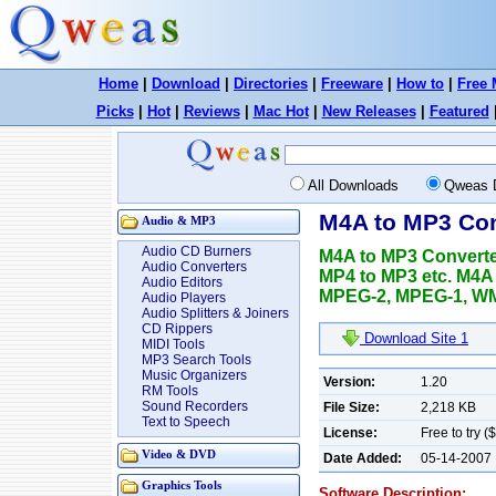
Home
|
Download
|
Directories
|
Freeware
|
How to
|
Free 
Picks
|
Hot
|
Reviews
|
Mac Hot
|
New Releases
|
Featured
All Downloads
Qweas 
M4A to MP3 Con
Audio & MP3
Audio CD Burners
M4A to MP3 Converte
Audio Converters
MP4 to MP3 etc. M4A
Audio Editors
MPEG-2, MPEG-1, WMV
Audio Players
Audio Splitters & Joiners
CD Rippers
Download Site 1
MIDI Tools
MP3 Search Tools
Music Organizers
Version:
1.20
RM Tools
Sound Recorders
File Size:
2,218 KB
Text to Speech
License:
Free to try (
Video & DVD
Date Added:
05-14-2007
Graphics Tools
Software Description: