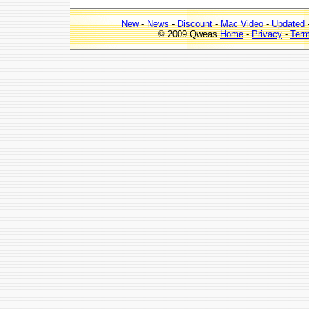
New
-
News
-
Discount
-
Mac Video
-
Updated
© 2009 Qweas
Home
-
Privacy
-
Ter