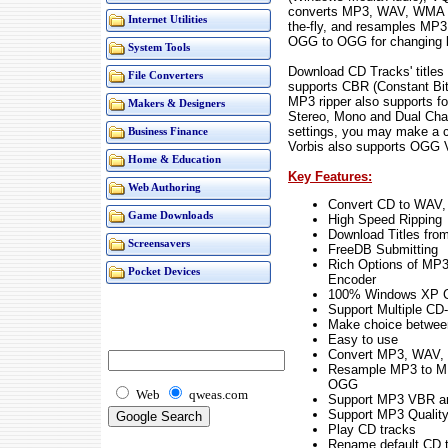
converts MP3, WAV, WMA a
Internet Utilities
the-fly, and resamples M
OGG to OGG for changing bi
System Tools
Download CD Tracks' title
File Converters
supports CBR (Constant Bit
MP3 ripper also supports f
Makers & Designers
Stereo, Mono and Dual Ch
settings, you may make a 
Business Finance
Vorbis also supports OGG 
Home & Education
Key Features:
Web Authoring
Convert CD to WAV
Game Downloads
High Speed Ripping
Download Titles from
Screensavers
FreeDB Submitting
Rich Options of M
Pocket Devices
Encoder
100% Windows XP C
Support Multiple C
Make choice between 
Easy to use
Convert MP3, WAV,
Resample MP3 to 
OGG
Web
qweas.com
Support MP3 VBR 
Support MP3 Qualit
Play CD tracks
Rename default CD 