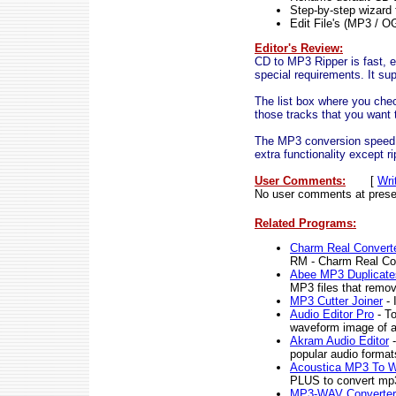
Step-by-step wizard 
Edit File's (MP3 / O
Editor's Review:
CD to MP3 Ripper is fast, ea
special requirements. It s
The list box where you chec
those tracks that you want t
The MP3 conversion speed is
extra functionality except r
User Comments:
[
Wri
No user comments at prese
Related Programs:
Charm Real Convert
RM - Charm Real Co
Abee MP3 Duplicate
MP3 files that remov
MP3 Cutter Joiner
- 
Audio Editor Pro
- To
waveform image of an 
Akram Audio Editor
-
popular audio format
Acoustica MP3 To 
PLUS to convert mp3
MP3-WAV Converter