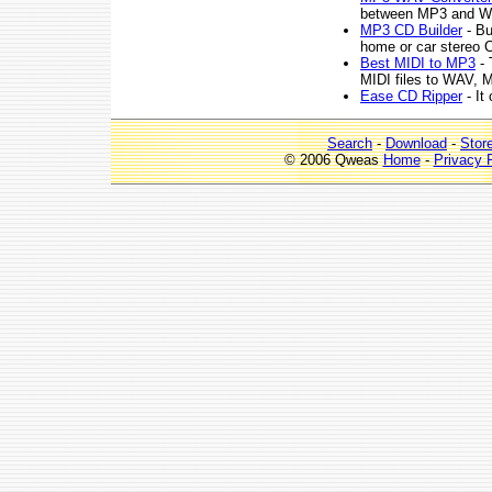
between MP3 and WA
MP3 CD Builder
- Bu
home or car stereo C
Best MIDI to MP3
- 
MIDI files to WAV, 
Ease CD Ripper
- It
Search
-
Download
-
Stor
© 2006 Qweas
Home
-
Privacy 