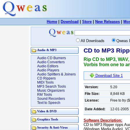
Home
|
Download
|
Store
|
New Releases
|
Mos
All Downloads
Qweas 
CD to MP3 Ripp
Audio & MP3
Audio CD Burners
Rip CD to MP3, WAV
Audio Converters
Vorbis from one to 
Audio Editors
Audio Players
Audio Splitters & Joiners
Download Site 1
CD Rippers
MIDI Tools
MP3 Search Tools
Version:
5.20
Music Organizers
File Size:
8,848 KB
RM Tools
Sound Recorders
License:
Free to try (
Text to Speech
Date Added:
12-01-2005
Video & DVD
Graphics Tools
Software Description:
CD to MP3 Ripper ripps A
Security & Anti-Virus
(Windows Media Audio), V