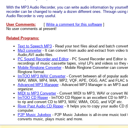
With the MP3 Audio Recorder, you can write audio information by yourself 
recorder can be changed to nearly a dozen different ones. Througn using 
Audio Recorder is very useful.
User Comments:
[
Write a comment for this software
]
No user comments at present!
Related Programs:
Text to Speech MP3
- Read your text files aloud and batch conve
Mp3 converter
- It can convert from audio and extract from vide
Audio,AVI audio files.
PC Sound Recorder and Editor
- PC Sound Recorder and Editor is 
recordings of music cassette tapes, vinyl LPs and videos so they
Mobile Ringtone Converter
- Mobile Ringtone Converter can conver
Ringtone format.
ImTOO MP3 WAV Converter
- Convert between all of popular aud
WAV, WMA, MP4, M4A, MP2, VQF, APE, OGG, AAC and FLAC t
Advanced MP3 Manager
- Advanced MP3 Manager is an MP3 audio 
organizer.
MIDI to MP3 Converter
- Convert MIDI to MP3, WAV or convert 
ImTOO CD Ripper
- ImTOO CD Ripper is an excellent CD to MP3 c
to rip and convert CD to MP3, WAV, WMA, OGG, and VQF etc.
River Past Audio CD Ripper
- It helps you to copy your audio CD (C
computer.
P2P Music Jukebox
- P2P Music Jukebox is all-in-one music tool 
converts music, plays music and more.