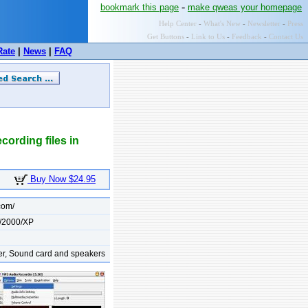
-
bookmark this page
make qweas your homepage
Help Center
-
What's New
-
Newsletter
-
Press
Get Buttons
-
Link to Us
-
Feedback
-
Contact Us
Rate
|
News
|
FAQ
cording files in
Buy Now $24.95
com/
/2000/XP
er, Sound card and speakers