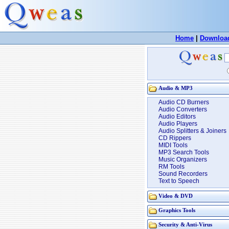
Home
|
Downloa
Audio & MP3
Audio CD Burners
Audio Converters
Audio Editors
Audio Players
Audio Splitters & Joiners
CD Rippers
MIDI Tools
MP3 Search Tools
Music Organizers
RM Tools
Sound Recorders
Text to Speech
Video & DVD
Graphics Tools
Security & Anti-Virus