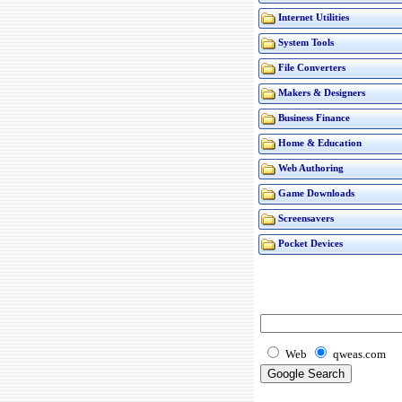
Internet Utilities
System Tools
File Converters
Makers & Designers
Business Finance
Home & Education
Web Authoring
Game Downloads
Screensavers
Pocket Devices
Web
qweas.com