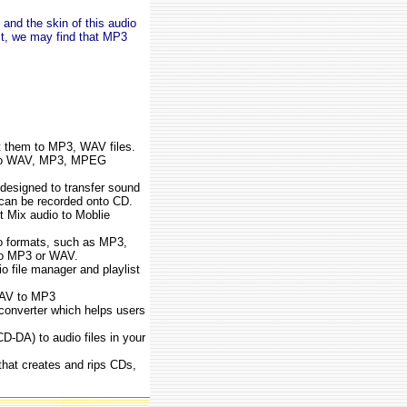
and the skin of this audio
it, we may find that MP3
rt them to MP3, WAV files.
o to WAV, MP3, MPEG
designed to transfer sound
 can be recorded onto CD.
t Mix audio to Moblie
io formats, such as MP3,
o MP3 or WAV.
file manager and playlist
WAV to MP3
onverter which helps users
D-DA) to audio files in your
that creates and rips CDs,