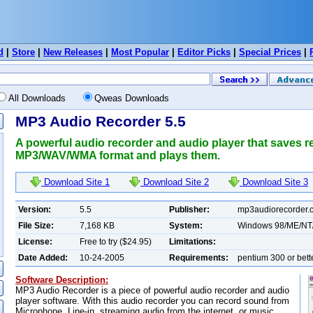
d
|
Store
|
New Releases
|
Most Popular
|
Editor Picks
|
Special Prices
|
All Downloads
Qweas Downloads
MP3 Audio Recorder 5.5
A powerful audio recorder and audio player that saves re
MP3/WAV/WMA format and plays them.
Download Site 1
Download Site 2
Download Site 3
Version:
5.5
Publisher:
mp3audiorecorder.
File Size:
7,168 KB
System:
Windows 98/ME/NT
License:
Free to try ($24.95)
Limitations:
Date Added:
10-24-2005
Requirements:
pentium 300 or bett
Software Description:
MP3 Audio Recorder is a piece of powerful audio recorder and audio
player software. With this audio recorder you can record sound from
Microphone, Line-in, streaming audio from the internet, or music