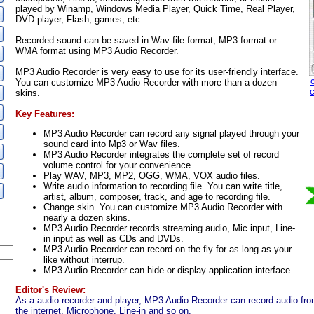
played by Winamp, Windows Media Player, Quick Time, Real Player,
DVD player, Flash, games, etc.
Recorded sound can be saved in Wav-file format, MP3 format or
WMA format using MP3 Audio Recorder.
MP3 Audio Recorder is very easy to use for its user-friendly interface.
You can customize MP3 Audio Recorder with more than a dozen
skins.
Key Features:
MP3 Audio Recorder can record any signal played through your
sound card into Mp3 or Wav files.
MP3 Audio Recorder integrates the complete set of record
volume control for your convenience.
Play WAV, MP3, MP2, OGG, WMA, VOX audio files.
Write audio information to recording file. You can write title,
artist, album, composer, track, and age to recording file.
Change skin. You can customize MP3 Audio Recorder with
nearly a dozen skins.
MP3 Audio Recorder records streaming audio, Mic input, Line-
in input as well as CDs and DVDs.
MP3 Audio Recorder can record on the fly for as long as your
like without interrup.
MP3 Audio Recorder can hide or display application interface.
Editor's Review:
As a audio recorder and player, MP3 Audio Recorder can record audio f
the internet, Microphone, Line-in and so on.