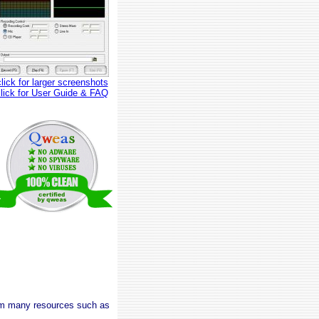
click for larger screenshots
click for User Guide & FAQ
rom many resources such as