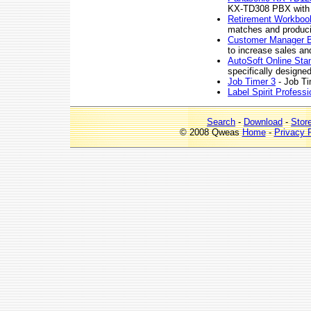
KX-TD308 PBX with a
Retirement Workbook
matches and producin
Customer Manager 
to increase sales and
AutoSoft Online Stan
specifically designe
Job Timer 3
- Job Ti
Label Spirit Professi
Search
-
Download
-
Stor
© 2008 Qweas
Home
-
Privacy 