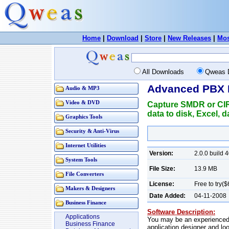
Home
|
Download
|
Store
|
New Releases
|
Mos
All Downloads
Qweas 
Advanced PBX 
Audio & MP3
Video & DVD
Capture SMDR or CIR 
data to disk, Excel,
Graphics Tools
Security & Anti-Virus
Internet Utilities
Version:
2.0.0 build 4
System Tools
File Size:
13.9 MB
File Converters
License:
Free to try($
Makers & Designers
Date Added:
04-11-2008
Business Finance
Software Description:
Applications
You may be an experienced 
Business Finance
application designer and loo