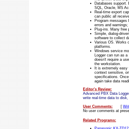
Databases support.
SQL, Oracle, MS Acc
Real-time export ca
can public all receiv
Program messages lo
errors and warnings;
Plug-ins. Many free 
Simple, dialog-drive
software to collect d
Various OS. Works o
platforms.
Windows service mod
Logger can run as a 
doesn't require a use
the workstation.
It is extremely easy
context sensitive, on
specifications. Once
again take data read
Editor's Review:
Advanced PBX Data Logger
write real-time data to di
User Comments:
[
Wri
No user comments at prese
Related Programs:
Panasonic KX-TD12