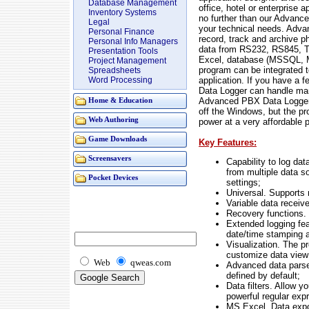
Database Management
office, hotel or enterprise
Inventory Systems
no further than our Advanced
Legal
your technical needs. Adv
Personal Finance
record, track and archive 
Personal Info Managers
data from RS232, RS845, TC
Presentation Tools
Excel, database (MSSQL, M
Project Management
program can be integrated t
Spreadsheets
application. If you have a
Word Processing
Data Logger can handle man
Advanced PBX Data Logger 
Home & Education
off the Windows, but the pro
Web Authoring
power at a very affordable p
Game Downloads
Key Features:
Screensavers
Capability to log da
from multiple data s
Pocket Devices
settings;
Universal. Supports 
Variable data recei
Recovery functions.
Extended logging fea
date/time stamping a
Visualization. The p
customize data view
Web
qweas.com
Advanced data parser
defined by default;
Data filters. Allow y
powerful regular exp
MS Excel. Data expor