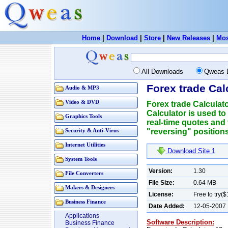
Home
|
Download
|
Store
|
New Releases
|
Mos
All Downloads
Qweas 
Forex trade Cal
Audio & MP3
Video & DVD
Forex trade Calculato
Calculator is used to
Graphics Tools
real-time quotes and t
"reversing" positions
Security & Anti-Virus
Internet Utilities
Download Site 1
System Tools
Version:
1.30
File Converters
File Size:
0.64 MB
Makers & Designers
License:
Free to try(
Business Finance
Date Added:
12-05-2007
Applications
Software Description:
Business Finance