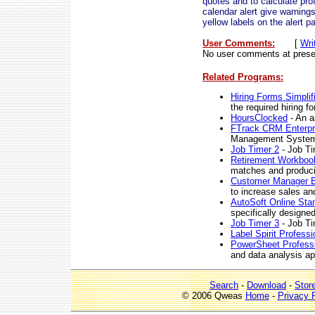
quotes and to calculate prof
calendar alert give warning
yellow labels on the alert pa
User Comments:
[
Wri
No user comments at prese
Related Programs:
Hiring Forms Simplif
the required hiring f
HoursClocked
- An a
FTrack CRM Enterpr
Management Syste
Job Timer 2
- Job Ti
Retirement Workbook
matches and producin
Customer Manager 
to increase sales and
AutoSoft Online Stan
specifically designe
Job Timer 3
- Job Ti
Label Spirit Professi
PowerSheet Profess
and data analysis ap
Search
-
Download
-
Stor
© 2006 Qweas
Home
-
Privacy 