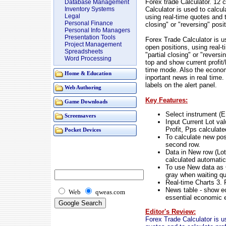
Forex trade Calculator. 12 
Database Management
Calculator is used to calcul
Inventory Systems
Legal
using real-time quotes and to
Personal Finance
closing" or "reversing" posi
Personal Info Managers
Presentation Tools
Forex Trade Calculator is us
Project Management
open positions, using real-t
Spreadsheets
"partial closing" or "revers
Word Processing
top and show current profit/
time mode. Also the econom
Home & Education
inportant news in real time
labels on the alert panel.
Web Authoring
Key Features:
Game Downloads
Select instrument (
Screensavers
Input Current Lot val
Profit, Pps calculate
Pocket Devices
To calculate new posi
second row.
Data in New row (Lot,
calculated automatic
To use New data as C
gray when waiting q
Real-time Charts 3. 
News table - show e
Web
qweas.com
essential economic 
Editor's Review:
Forex Trade Calculator is us