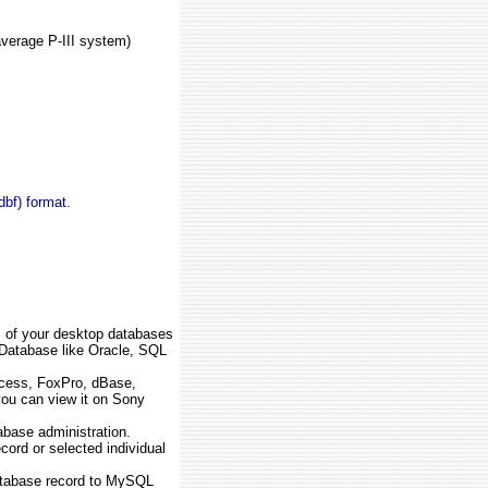
verage P-III system)
bf) format.
s of your desktop databases
Database like Oracle, SQL
cess, FoxPro, dBase,
ou can view it on Sony
ase administration.
cord or selected individual
tabase record to MySQL