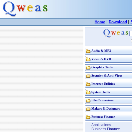
Home
|
Download
|
Audio & MP3
Video & DVD
Graphics Tools
Security & Anti-Virus
Internet Utilities
System Tools
File Converters
Makers & Designers
Business Finance
Applications
Business Finance