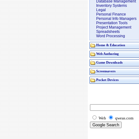
Database Management
Inventory Systems
Legal
Personal Finance
Personal Info Managers
Presentation Tools
Project Management
Spreadsheets
Word Processing
Home & Education
Web Authoring
Game Downloads
Screensavers
Pocket Devices
Web
qweas.com