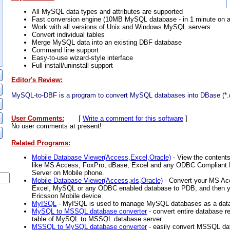
All MySQL data types and attributes are supported
Fast conversion engine (10MB MySQL database - in 1 minute on a
Work with all versions of Unix and Windows MySQL servers
Convert individual tables
Merge MySQL data into an existing DBF database
Command line support
Easy-to-use wizard-style interface
Full install/uninstall support
Editor's Review:
MySQL-to-DBF is a program to convert MySQL databases into DBase (*.d
User Comments:
[
Write a comment for this software
]
No user comments at present!
Related Programs:
Mobile Database Viewer(Access,Excel,Oracle)
- View the content
like MS Access, FoxPro, dBase, Excel and any ODBC Compliant 
Server on Mobile phone.
Mobile Database Viewer(Access,xls,Oracle)
- Convert your MS Ac
Excel, MySQL or any ODBC enabled database to PDB, and then y
Ericsson Mobile device.
MyISQL
- MyISQL is used to manage MySQL databases as a datab
MySQL to MSSQL database converter
- convert entire database re
table of MySQL to MSSQL database server.
MSSQL to MySQL database converter
- easily convert MSSQL da