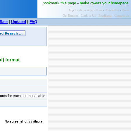
-
bookmark this page
make qweas your homepage
Help Center
-
What's New
-
Newsletter
-
Press
Get Buttons
-
Link to Us
-
Feedback
-
Contact Us
Rate
|
Updated
|
FAQ
) format.
cords for each database table