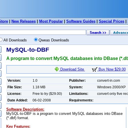
Store
|
New Releases
|
Most Popular
|
Software Guides
|
Special Prices
|
All Downloads
Qweas Downloads
MySQL-to-DBF
A program to convert MySQL databases into DBase (*.dbf
Download Site
Buy Now $29.00
Version:
1.0
Publisher:
convert-in.com
File Size:
1.18 MB
System:
Windows 2000/XP
License:
Free to try ($29.00)
Limitations:
convert only five re
Date Added:
06-02-2008
Requirements:
Software Description:
MySQL-to-DBF is a program to convert MySQL databases into DBase
(*.dbf) format.
Key Features: