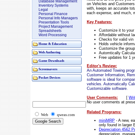
Database Management
on Vehicles and Customers
Inventory Systems
with, keeps an accurate tot
Legal
each expense, and much, m
Personal Finance
Personal Info Managers
Key Features:
Presentation Tools
Project Management
Customize it to you
Spreadsheets
Affordable without la
Word Processing
Checks for valid vi
Holds vehicle inform
Home & Education
Customize the groups
Automtically Calcula
Web Authoring
Free updates for 1 y
Game Downloads
Editor's Review:
Screensavers
An Automated Towing progra
Customer Information, Remi
Pocket Devices
software is ideal for comp
vehicles. Automatically Cal
Customizable software.
User Comments:
[
Wri
No user comments at prese
Related Programs:
Web
qweas.com
miniMRP
- A new, ea
only found in large
Depreciation 4562 P
depreciation, manage