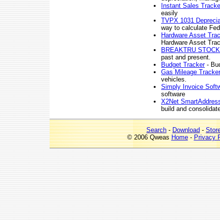
Instant Sales Tracke
easily
TVPX 1031 Depreciat
way to calculate Fed
Hardware Asset Tra
Hardware Asset Trac
BREAKTRU STOC
past and present.
Budget Tracker
- Bu
Gas Mileage Tracke
vehicles.
Simply Invoice Soft
software
X2Net SmartAddres
build and consolidate
Search
-
Download
-
Stor
© 2006 Qweas
Home
-
Privacy 