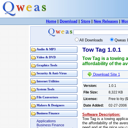
Home
|
Download
|
Store
|
New Releases
|
Mos
All Downloads
Qweas 
Tow Tag 1.0.1
Audio & MP3
Video & DVD
Tow Tag is a towing a
affordability of the 
Graphics Tools
Security & Anti-Virus
Download Site 1
Internet Utilities
Version:
1.0.1
System Tools
File Size:
8,322 KB
File Converters
License:
Free to try 
Date Added:
02-27-2006
Makers & Designers
Business Finance
Software Description:
Tow Tag is a towing applica
Applications
the affordability of the ave
Business Finance
need and at the price you c