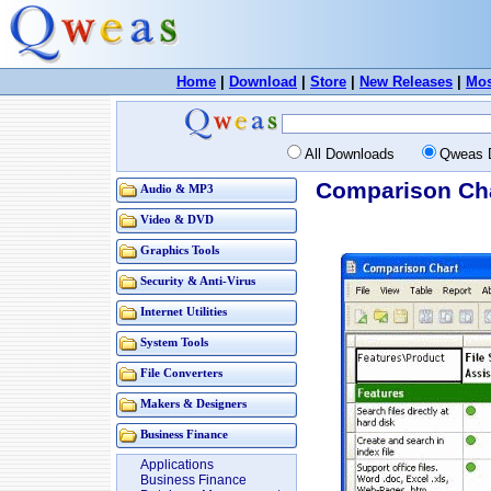
Home
|
Download
|
Store
|
New Releases
|
Mos
All Downloads
Qweas 
Comparison Cha
Audio & MP3
Video & DVD
Graphics Tools
Security & Anti-Virus
Internet Utilities
System Tools
File Converters
Makers & Designers
Business Finance
Applications
Business Finance