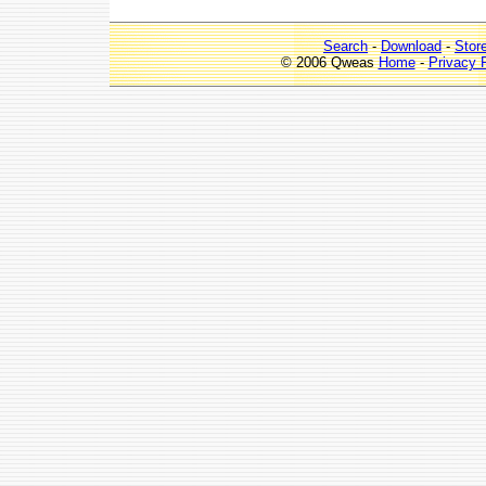
Search
-
Download
-
Stor
© 2006 Qweas
Home
-
Privacy 