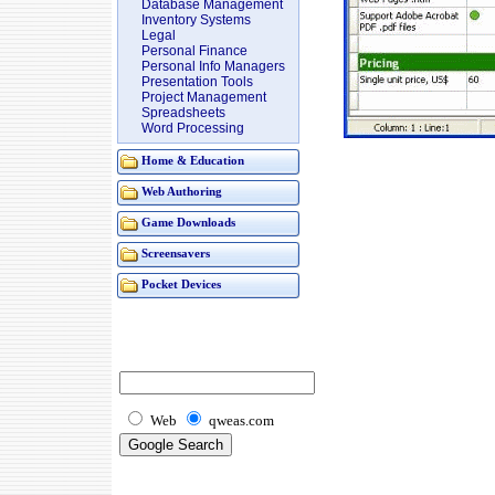
Database Management
Inventory Systems
Legal
Personal Finance
Personal Info Managers
Presentation Tools
Project Management
Spreadsheets
Word Processing
Home & Education
Web Authoring
Game Downloads
Screensavers
Pocket Devices
Web
qweas.com