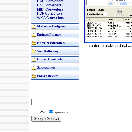
DVD Converters
RM Converters
MIDI Converters
PDF Converters
WMA Converters
Makers & Designers
Business Finance
Home & Education
In order to make a database
Web Authoring
Game Downloads
Screensavers
Pocket Devices
Web
qweas.com