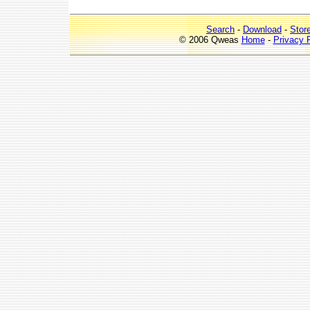
Search
-
Download
-
Stor
© 2006 Qweas
Home
-
Privacy 