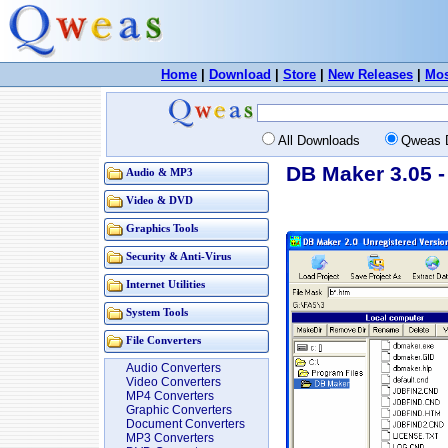
Home
|
Download
|
Store
|
New Releases
|
Mos
All Downloads
Qweas 
DB Maker 3.05 -
Audio & MP3
Video & DVD
Graphics Tools
Security & Anti-Virus
Internet Utilities
System Tools
File Converters
Audio Converters
Video Converters
MP4 Converters
Graphic Converters
Document Converters
MP3 Converters