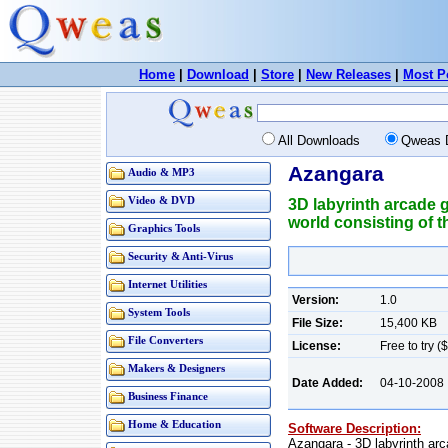
Home
|
Download
|
Store
|
New Releases
|
Most P
All Downloads
Qweas 
Azangara
Audio & MP3
Video & DVD
3D labyrinth arcade g
world consisting of 
Graphics Tools
Security & Anti-Virus
Internet Utilities
Version:
1.0
System Tools
File Size:
15,400 KB
File Converters
License:
Free to try (
Makers & Designers
Date Added:
04-10-2008
Business Finance
Home & Education
Software Description:
Azangara - 3D labyrinth arca