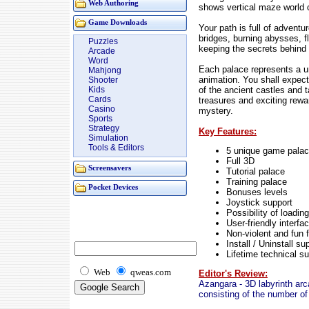
Web Authoring
shows vertical maze world 
Game Downloads
Your path is full of advent
bridges, burning abysses, f
Puzzles
keeping the secrets behind
Arcade
Word
Each palace represents a 
Mahjong
animation. You shall expect
Shooter
of the ancient castles and 
Kids
Cards
treasures and exciting rewa
Casino
mystery.
Sports
Strategy
Key Features:
Simulation
Tools & Editors
5 unique game pala
Full 3D
Screensavers
Tutorial palace
Training palace
Pocket Devices
Bonuses levels
Joystick support
Possibility of loadi
User-friendly interfa
Non-violent and fun f
Install / Uninstall su
Lifetime technical s
Web
qweas.com
Editor's Review:
Azangara - 3D labyrinth arc
consisting of the number of