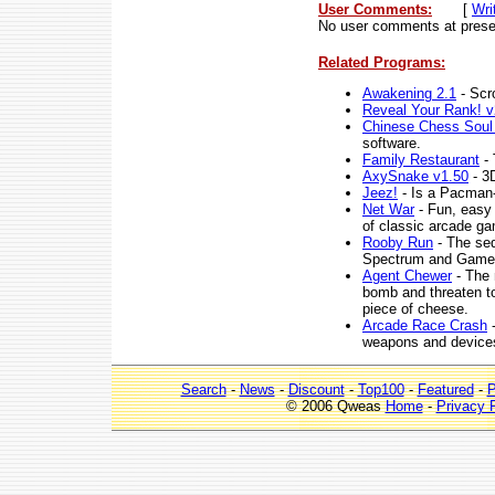
User Comments:
[
Wri
No user comments at prese
Related Programs:
Awakening 2.1
- Scro
Reveal Your Rank! v
Chinese Chess Soul
software.
Family Restaurant
- 
AxySnake v1.50
- 3
Jeez!
- Is a Pacman-s
Net War
- Fun, easy 
of classic arcade g
Rooby Run
- The seq
Spectrum and Game
Agent Chewer
- The 
bomb and threaten to 
piece of cheese.
Arcade Race Crash
-
weapons and devices 
Search
-
News
-
Discount
-
Top100
-
Featured
-
P
© 2006 Qweas
Home
-
Privacy 