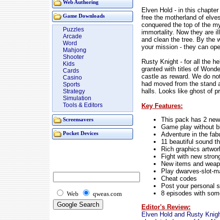
Web Authoring
Elven Hold - in this chapter
Game Downloads
free the motherland of el
conquered the top of the mys
Puzzles
immortality. Now they are ill
Arcade
and clean the tree. By the 
Word
your mission - they can open
Mahjong
Shooter
Rusty Knight - for all the 
Kids
granted with titles of Wond
Cards
castle as reward. We do no
Casino
had moved from the stand 
Sports
halls. Looks like ghost of p
Strategy
Simulation
Tools & Editors
Key Features:
This pack has 2 new
Screensavers
Game play without bl
Adventure in the fab
Pocket Devices
11 beautiful sound 
Rich graphics artwor
Fight with new stron
New items and wea
Play dwarves-slot-m
Cheat codes
Post your personal s
8 episodes with som
Web
qweas.com
Editor's Review:
Elven Hold and Rusty Knight