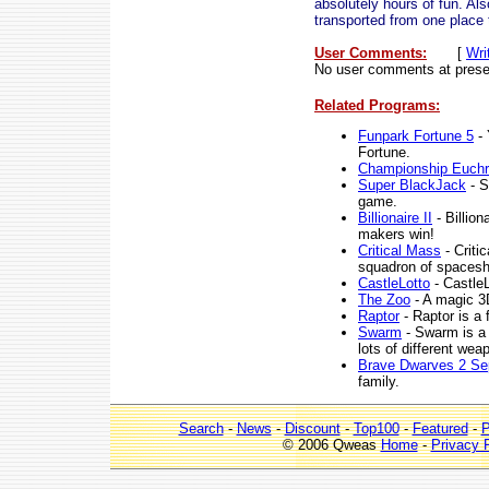
absolutely hours of fun. Al
transported from one place 
User Comments:
[
Wri
No user comments at prese
Related Programs:
Funpark Fortune 5
- 
Fortune.
Championship Euchr
Super BlackJack
- S
game.
Billionaire II
- Billion
makers win!
Critical Mass
- Criti
squadron of spacesh
CastleLotto
- CastleL
The Zoo
- A magic 3
Raptor
- Raptor is a 
Swarm
- Swarm is a 
lots of different wea
Brave Dwarves 2 Se
family.
Search
-
News
-
Discount
-
Top100
-
Featured
-
P
© 2006 Qweas
Home
-
Privacy 