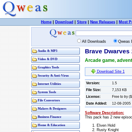
Home
|
Download
|
Store
|
New Releases
|
Most P
All Downloads
Qweas 
Brave Dwarves 
Audio & MP3
Video & DVD
Arcade game, adventu
Graphics Tools
Download Site 1
Security & Anti-Virus
Version:
1.5
Internet Utilities
File Size:
7,153 KB
System Tools
License:
Free to try (
File Converters
Date Added:
12-08-2005
Makers & Designers
Software Description:
This pack has 2 new episo
Business Finance
Elven Hold
Home & Education
Rusty Knight