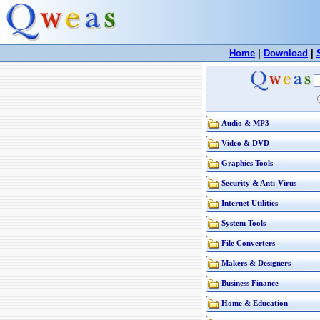
Home
|
Download
|
Audio & MP3
Video & DVD
Graphics Tools
Security & Anti-Virus
Internet Utilities
System Tools
File Converters
Makers & Designers
Business Finance
Home & Education