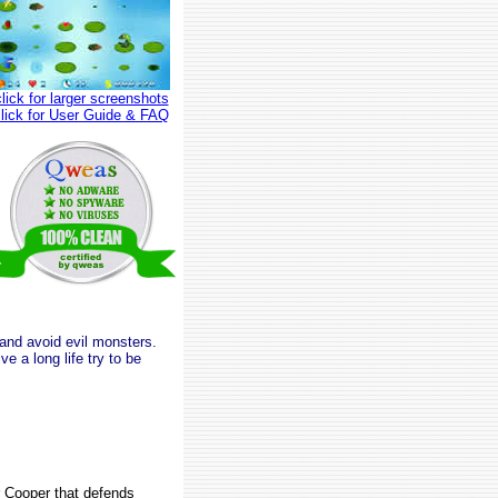
click for larger screenshots
click for User Guide & FAQ
 and avoid evil monsters.
e a long life try to be
r Cooper that defends