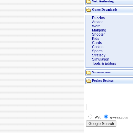
Web Authoring
Game Downloads
Puzzles
Arcade
Word
Mahjong
Shooter
Kids
Cards
Casino
Sports
Strategy
Simulation
Tools & Editors
Screensavers
Pocket Devices
Web
qweas.com