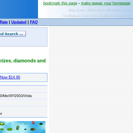
-
bookmark this page
make qweas your homepage
Help Center
-
What's New
-
Newsletter
-
Press
Get Buttons
-
Link to Us
-
Feedback
-
Contact Us
Rate
|
Updated
|
FAQ
 prizes, diamonds and
Now $14.95
0/Me/XP/2003/Vista
er