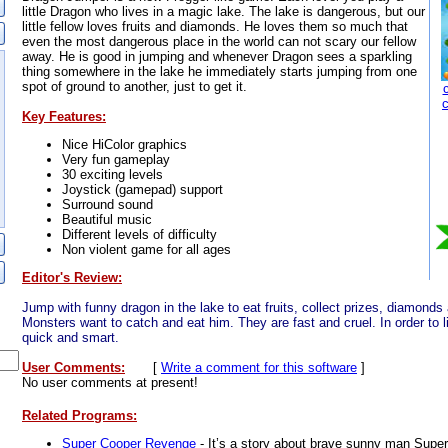
little Dragon who lives in a magic lake. The lake is dangerous, but our
little fellow loves fruits and diamonds. He loves them so much that
even the most dangerous place in the world can not scary our fellow
away. He is good in jumping and whenever Dragon sees a sparkling
thing somewhere in the lake he immediately starts jumping from one
spot of ground to another, just to get it.
Key Features:
Nice HiColor graphics
Very fun gameplay
30 exciting levels
Joystick (gamepad) support
Surround sound
Beautiful music
Different levels of difficulty
Non violent game for all ages
Editor's Review:
Jump with funny dragon in the lake to eat fruits, collect prizes, diamonds
Monsters want to catch and eat him. They are fast and cruel. In order to liv
quick and smart.
User Comments:
[
Write a comment for this software
]
No user comments at present!
Related Programs:
Super Cooper Revenge
- It’s a story about brave sunny man Supe