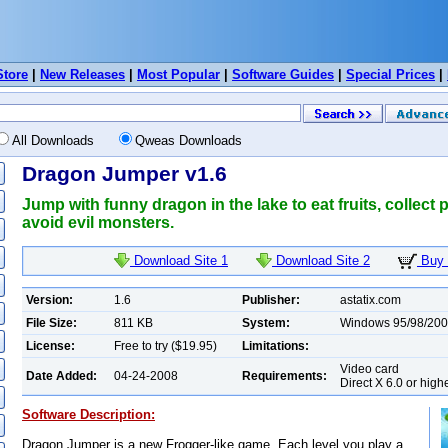
Store
|
New Releases
|
Most Popular
|
Software Guides
|
Special Prices
|
All Downloads
Qweas Downloads
Dragon Jumper v1.6
Jump with funny dragon in the lake to eat fruits, collect
avoid evil monsters.
Download Site 1
Download Site 2
Buy 
Version:
1.6
Publisher:
astatix.com
File Size:
811 KB
System:
Windows 95/98/200
License:
Free to try ($19.95)
Limitations:
Video card
Date Added:
04-24-2008
Requirements:
Direct X 6.0 or high
Software Description:
Dragon Jumper is a new Frogger-like game. Each level you play a