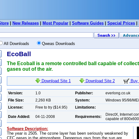
Store
|
New Releases
|
Most Popular
|
Software Guides
|
Special Prices
|
All Downloads
Qweas Downloads
EcoBall
The Ecoball is a remote controlled ball capable of colle
gases out of the air.
Download Site 1
Download Site 2
Buy 
Version:
1.0
Publisher:
everlong.co.uk
File Size:
2,260 KB
System:
Windows 95/98/ME
License:
Free to try ($14.95)
Limitations:
DirectX, Internet co
Date Added:
04-11-2008
Requirements:
capable of 800x600 i
Software Description:
The year is 2505. The ozone layer has been seriously weakened by
CFC gases in the atmosphere. Dangerous rays from the sun are