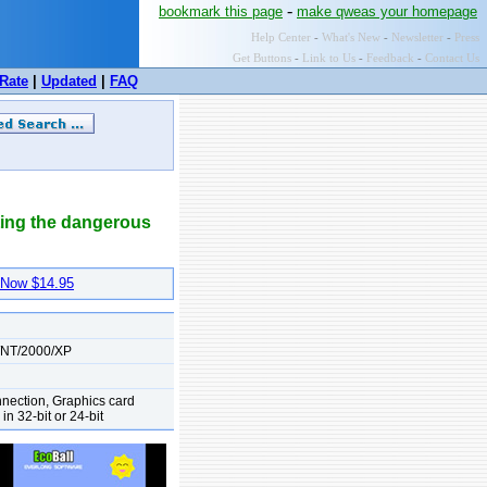
-
bookmark this page
make qweas your homepage
Help Center
-
What's New
-
Newsletter
-
Press
Get Buttons
-
Link to Us
-
Feedback
-
Contact Us
Rate
|
Updated
|
FAQ
cting the dangerous
Now $14.95
/NT/2000/XP
nnection, Graphics card
n 32-bit or 24-bit