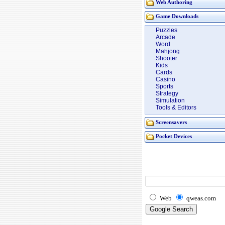
Web Authoring
Game Downloads
Puzzles
Arcade
Word
Mahjong
Shooter
Kids
Cards
Casino
Sports
Strategy
Simulation
Tools & Editors
Screensavers
Pocket Devices
Web
qweas.com