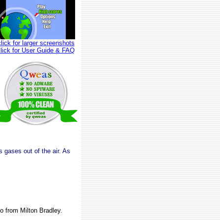
click for larger screenshots
click for User Guide & FAQ
s gases out of the air. As
o from Milton Bradley.