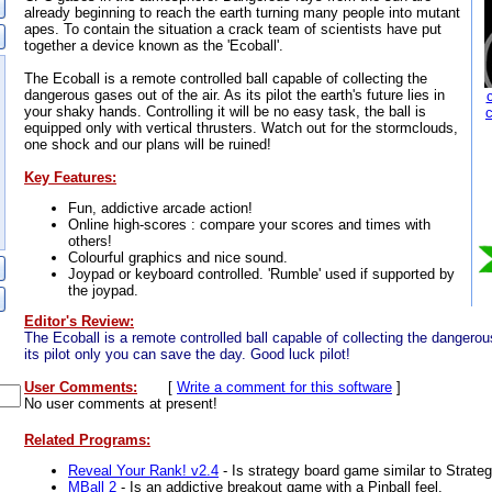
already beginning to reach the earth turning many people into mutant
apes. To contain the situation a crack team of scientists have put
together a device known as the 'Ecoball'.
The Ecoball is a remote controlled ball capable of collecting the
dangerous gases out of the air. As its pilot the earth's future lies in
your shaky hands. Controlling it will be no easy task, the ball is
equipped only with vertical thrusters. Watch out for the stormclouds,
one shock and our plans will be ruined!
Key Features:
Fun, addictive arcade action!
Online high-scores : compare your scores and times with
others!
Colourful graphics and nice sound.
Joypad or keyboard controlled. 'Rumble' used if supported by
the joypad.
Editor's Review:
The Ecoball is a remote controlled ball capable of collecting the dangerou
its pilot only you can save the day. Good luck pilot!
User Comments:
[
Write a comment for this software
]
No user comments at present!
Related Programs:
Reveal Your Rank! v2.4
- Is strategy board game similar to Strateg
MBall 2
- Is an addictive breakout game with a Pinball feel.