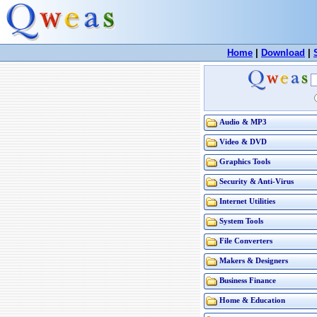
Home
|
Download
|
Audio & MP3
Video & DVD
Graphics Tools
Security & Anti-Virus
Internet Utilities
System Tools
File Converters
Makers & Designers
Business Finance
Home & Education