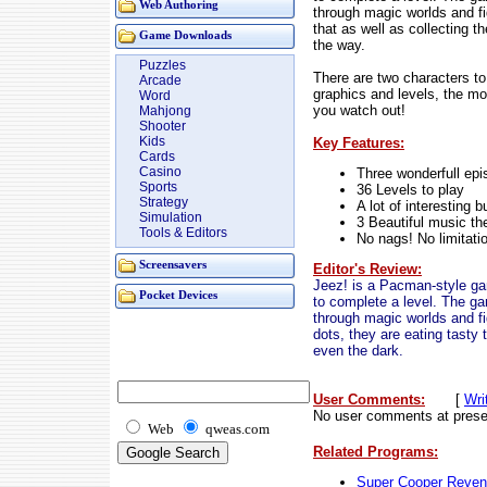
Web Authoring
through magic worlds and f
that as well as collecting t
Game Downloads
the way.
Puzzles
There are two characters t
Arcade
graphics and levels, the mon
Word
you watch out!
Mahjong
Shooter
Kids
Key Features:
Cards
Casino
Three wonderfull ep
Sports
36 Levels to play
Strategy
A lot of interesting b
Simulation
3 Beautiful music t
Tools & Editors
No nags! No limitati
Screensavers
Editor's Review:
Jeez! is a Pacman-style gam
Pocket Devices
to complete a level. The ga
through magic worlds and fi
dots, they are eating tasty
even the dark.
User Comments:
[
Wri
No user comments at prese
Web
qweas.com
Related Programs:
Super Cooper Reve