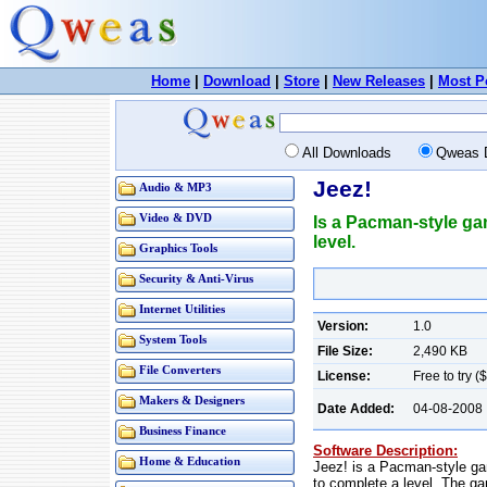
Home
|
Download
|
Store
|
New Releases
|
Most P
All Downloads
Qweas 
Jeez!
Audio & MP3
Video & DVD
Is a Pacman-style gam
level.
Graphics Tools
Security & Anti-Virus
Internet Utilities
Version:
1.0
System Tools
File Size:
2,490 KB
File Converters
License:
Free to try (
Makers & Designers
Date Added:
04-08-2008
Business Finance
Software Description:
Home & Education
Jeez! is a Pacman-style gam
to complete a level. The ga