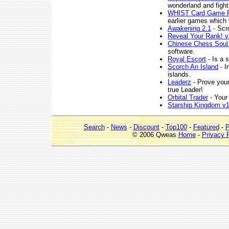
wonderland and figh
WHIST Card Game F
earlier games which 
Awakening 2.1
- Scro
Reveal Your Rank! v
Chinese Chess Soul
software.
Royal Escort
- Is a 
Scorch An Island
- I
islands.
Leaderz
- Prove your
true Leader!
Orbital Trader
- Your 
Starship Kingdom v1
Search
-
News
-
Discount
-
Top100
-
Featured
-
P
© 2006 Qweas
Home
-
Privacy 