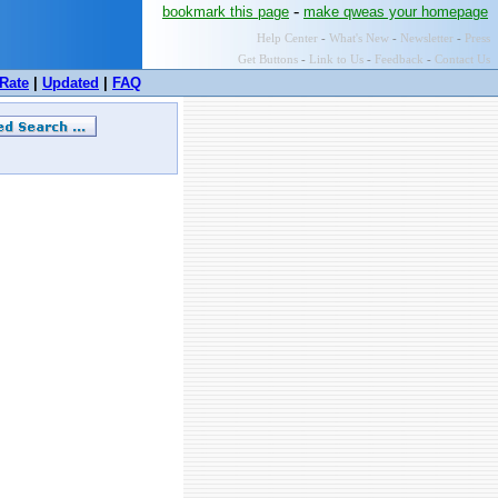
-
bookmark this page
make qweas your homepage
Help Center
-
What's New
-
Newsletter
-
Press
Get Buttons
-
Link to Us
-
Feedback
-
Contact Us
Rate
|
Updated
|
FAQ