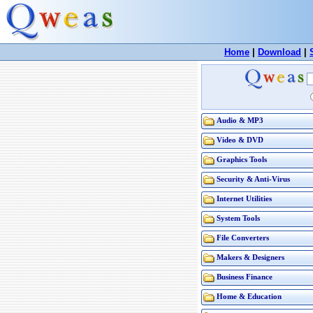
Home
|
Download
|
Audio & MP3
Video & DVD
Graphics Tools
Security & Anti-Virus
Internet Utilities
System Tools
File Converters
Makers & Designers
Business Finance
Home & Education