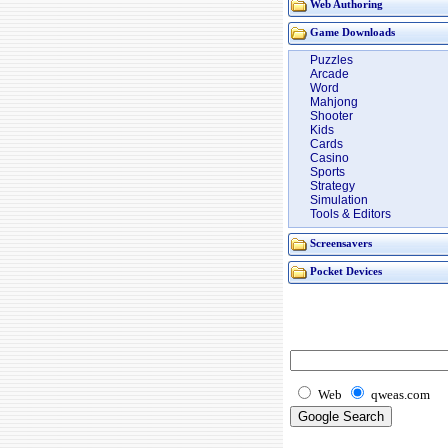
Web Authoring
Game Downloads
Puzzles
Arcade
Word
Mahjong
Shooter
Kids
Cards
Casino
Sports
Strategy
Simulation
Tools & Editors
Screensavers
Pocket Devices
Web
qweas.com