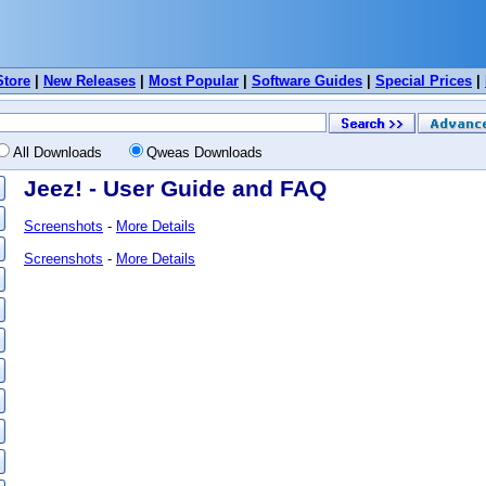
Store
|
New Releases
|
Most Popular
|
Software Guides
|
Special Prices
|
All Downloads
Qweas Downloads
Jeez! - User Guide and FAQ
Screenshots
-
More Details
Screenshots
-
More Details