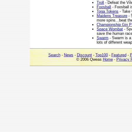
Troll
- Defeat the Vil
Foosball
- Foosball 
Toga Tokens
- Take y
Maidens Treasure
- 
more spins...beat th
Championship Gin P
Space Wombat
- Sp
save the human race 
Swarm
- Swarm is a 
lots of different wea
Search
-
News
-
Discount
-
Top100
-
Featured
-
P
© 2006 Qweas
Home
-
Privacy 