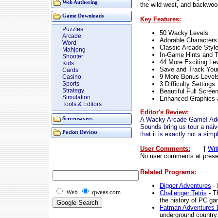
Web Authoring
the wild west, and backwood
Game Downloads
Key Features:
Puzzles
50 Wacky Levels
Arcade
Adorable Characters
Word
Classic Arcade Styl
Mahjong
In-Game Hints and T
Shooter
44 More Exciting Le
Kids
Save and Track You
Cards
9 More Bonus Level
Casino
3 Difficulty Settings
Sports
Strategy
Beautiful Full Scree
Simulation
Enhanced Graphics
Tools & Editors
Editor's Review:
A Wacky Arcade Game! Ado
Screensavers
Sounds bring us tour a naiv
Pocket Devices
that it is exactly not a sim
User Comments:
[
Wri
No user comments at prese
Related Programs:
Digger Adventures
- 
Web
qweas.com
Challenger Tetris
- T
the history of PC ga
Fatman Adventures E
underground country