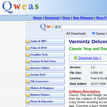
Home
|
Download
|
Store
|
New Releases
|
Most P
All Downloads
Qweas 
Varmintz Deluxe
Audio & MP3
Video & DVD
Classic 'Hop and Dodg
Graphics Tools
Download Site 1
Security & Anti-Virus
Version:
1.0
Internet Utilities
File Size:
6,996 KB
System Tools
License:
Free to try (
File Converters
Date Added:
02-07-2006
Makers & Designers
Software Description:
Classic 'Hop and Dodge' act
Business Finance
from the creators of Gutter
Home & Education
crazy levels avoiding ecce
way. Crossing a busy street