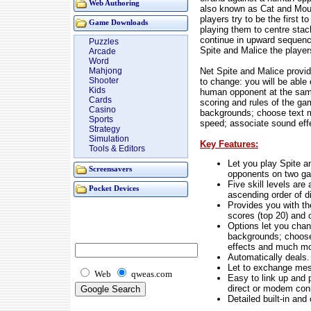
Web Authoring
also known as Cat and Mous
players try to be the first to
Game Downloads
playing them to centre sta
continue in upward sequence 
Puzzles
Spite and Malice the player
Arcade
Word
Net Spite and Malice provi
Mahjong
Shooter
to change: you will be able
Kids
human opponent at the sam
Cards
scoring and rules of the g
Casino
backgrounds; choose text m
Sports
speed; associate sound effe
Strategy
Simulation
Key Features:
Tools & Editors
Let you play Spite a
Screensavers
opponents on two ga
Five skill levels are
Pocket Devices
ascending order of di
Provides you with the
scores (top 20) and 
Options let you chan
backgrounds; choose
effects and much mo
Automatically deals.
Let to exchange messa
Web
qweas.com
Easy to link up and 
direct or modem con
Detailed built-in and