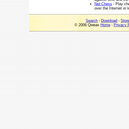
Net Chess
- Play che
over the Internet or 
Search
-
Download
-
Stor
© 2006 Qweas
Home
-
Privacy 