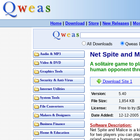
Home
|
Download
|
Store
|
New Releases
|
Mos
All Downloads
Qweas 
Net Spite and M
Audio & MP3
Video & DVD
A solitaire game to p
human opponent throu
Graphics Tools
Security & Anti-Virus
Download Site 1
Internet Utilities
Version:
5.40
System Tools
File Size:
1,854 KB
File Converters
License:
Free to try (
Date Added:
12-12-2005
Makers & Designers
Business Finance
Software Description:
Net Spite and Malice is a k
Home & Education
for two players you can pla
or/and against a human oppo