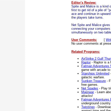
Editor's Review:
Spite and Malice is a kind o
first to get rid of a pile o
ace and continue in upward 
the players take turns.
Net Spite and Malice gives 
connecting your computers ov
simultaneously on two tabl
User Comments:
[
Wri
No user comments at prese
Related Programs:
AirStrike 2 Gulf Thu
Raptor
- Raptor is a 
Fatman Adventures
game with arcade to 
Starships Unlimited
-
galactic warfare.
Sunken Treasure
- F
free games.
Net Spades
- Play t
Majinwar
- Learn abo
attacks!
Fatman Adventures E
underground country
Twistingo
- Download 
against time and the