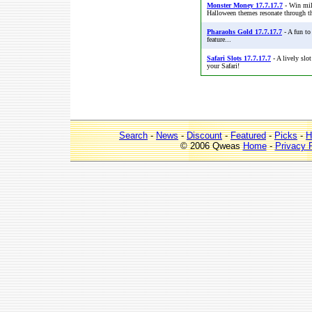
Monster Money 17.7.17.7
- Win mill
Halloween themes resonate through th
Pharaohs Gold 17.7.17.7
- A fun to
feature...
Safari Slots 17.7.17.7
- A lively slo
your Safari!
Search
-
News
-
Discount
-
Featured
-
Picks
-
H
© 2006 Qweas
Home
-
Privacy 