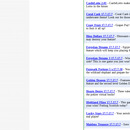
CastleLotto 2.01
- CastleLotto makes
Lotto in the future.
Coral Cash 17.7.17.7
- Coral Cash i
underwater theme! Look out for those 
Crazy Fruit 17.7.17.7
- Grapes Pay! 
to fruit it all up!
Dino Dollars 17.7.17.7
- Dinosaurs d
may destroy your feature!
Egyptian Dreams 17.7.17.7
- Egypti
feature which will keep you playing f
Egyptian Dreams 3 17.7.17.7
- Win 
side? This is one game you just won'
Funpark Fortune 5 v.17.7.10
- You 
the wildcard elephant and prepare for 
Golden Dragon 17.7.17.7
- Features
feature and the second level Golden D
Hearts Desire 17.7.17.7
- Three vale
the pokies virtual bucks!
Highland Fling 17.7.17.7
- This gam
your wins! Feeling Scottish today?
Lucky Stars 17.7.17.7
- Your astrol
real player!
Maidens Treasure 17.7.17.7
- Save 