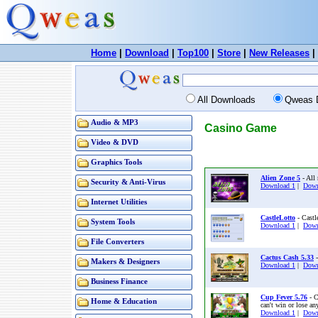
Home
|
Download
|
Top100
|
Store
|
New Releases
|
All Downloads
Qweas 
Audio & MP3
Casino Game
Video & DVD
Graphics Tools
Alien Zone 5
- All 
Security & Anti-Virus
Download 1
|
Down
Internet Utilities
CastleLotto
- Castl
System Tools
Download 1
|
Down
File Converters
Cactus Cash 5.33
-
Makers & Designers
Download 1
|
Down
Business Finance
Cup Fever 5.76
- C
Home & Education
can't win or lose an
Download 1
|
Down