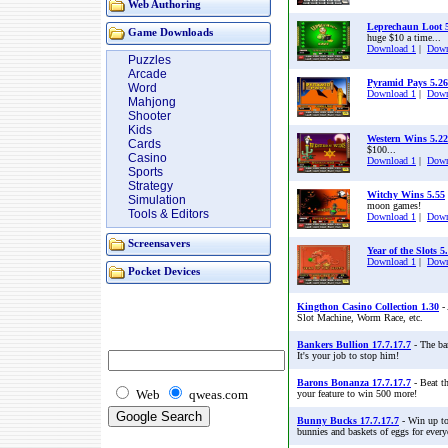
Web Authoring
Leprechaun Loot 
Game Downloads
huge $10 a time...
Download 1
|
Down
Puzzles
Arcade
Pyramid Pays 5.26
Word
Download 1
|
Down
Mahjong
Shooter
Kids
Western Wins 5.22
Cards
$100...
Casino
Download 1
|
Down
Sports
Strategy
Witchy Wins 5.55
Simulation
moon games!
Tools & Editors
Download 1
|
Down
Screensavers
Year of the Slots 5
Download 1
|
Down
Pocket Devices
Kingthon Casino Collection 1.30
- 
Slot Machine, Worm Race, etc.
Bankers Bullion 17.7.17.7
- The ban
It's your job to stop him!
Barons Bonanza 17.7.17.7
- Beat t
Web
qweas.com
your feature to win 500 more!
Bunny Bucks 17.7.17.7
- Win up to 
bunnies and baskets of eggs for every