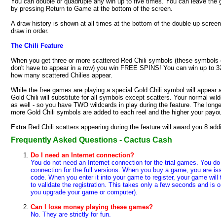
You can double or quadruple any win up to five times. You can leave the
by pressing Return to Game at the bottom of the screen.
A draw history is shown at all times at the bottom of the double up screen
draw in order.
The Chili Feature
When you get three or more scattered Red Chili symbols (these symbols
don't have to appear in a row) you win FREE SPINS! You can win up to 
how many scattered Chilies appear.
While the free games are playing a special Gold Chili symbol will appear 
Gold Chili will substitute for all symbols except scatters. Your normal wil
as well - so you have TWO wildcards in play during the feature. The longe
more Gold Chili symbols are added to each reel and the higher your pay
Extra Red Chili scatters appearing during the feature will award you 8 addi
Frequently Asked Questions - Cactus Cash
Do I need an Internet connection?
You do not need an Internet connection for the trial games. You do
connection for the full versions. When you buy a game, you are iss
code. When you enter it into your game to register, your game will 
to validate the registration. This takes only a few seconds and is 
you upgrade your game or computer).
Can I lose money playing these games?
No. They are strictly for fun.