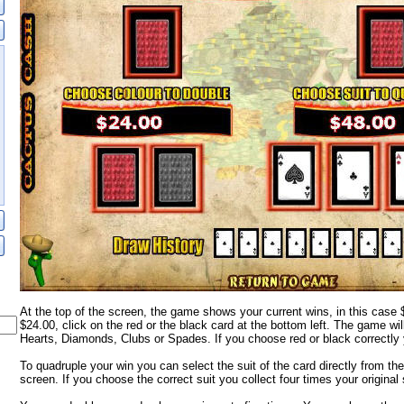
At the top of the screen, the game shows your current wins, in this case 
$24.00, click on the red or the black card at the bottom left. The game wi
Hearts, Diamonds, Clubs or Spades. If you choose red or black correctly 
To quadruple your win you can select the suit of the card directly from the 
screen. If you choose the correct suit you collect four times your original