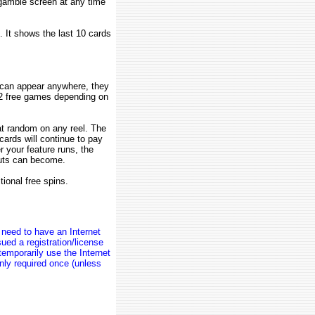
 gamble screen at any time
. It shows the last 10 cards
 can appear anywhere, they
32 free games depending on
at random on any reel. The
dcards will continue to pay
r your feature runs, the
outs can become.
tional free spins.
 need to have an Internet
ued a registration/license
temporarily use the Internet
only required once (unless