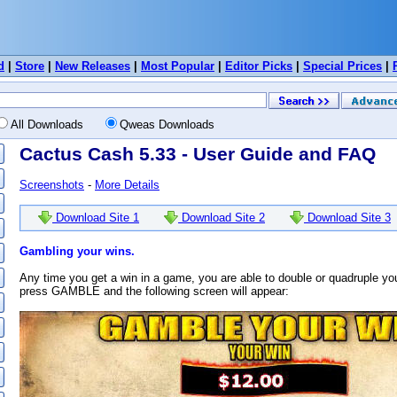
d
|
Store
|
New Releases
|
Most Popular
|
Editor Picks
|
Special Prices
|
All Downloads
Qweas Downloads
Cactus Cash 5.33 - User Guide and FAQ
Screenshots
-
More Details
Download Site 1
Download Site 2
Download Site 3
Gambling your wins.
Any time you get a win in a game, you are able to double or quadruple your
press GAMBLE and the following screen will appear: