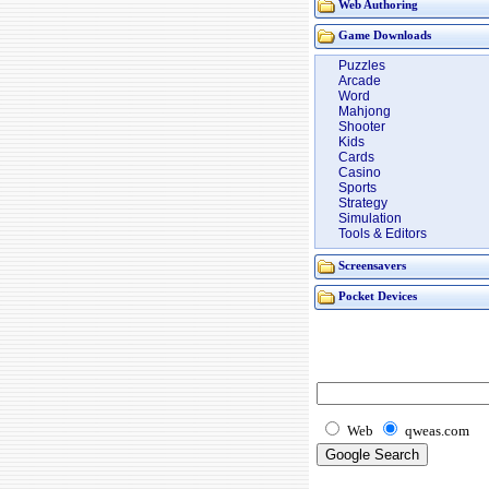
Web Authoring
Game Downloads
Puzzles
Arcade
Word
Mahjong
Shooter
Kids
Cards
Casino
Sports
Strategy
Simulation
Tools & Editors
Screensavers
Pocket Devices
Web
qweas.com