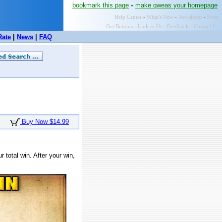
-
bookmark this page
make qweas your homepage
Help Center
-
What's New
-
Newsletter
-
Press
Get Buttons
-
Link to Us
-
Feedback
-
Contact Us
Rate
|
News
|
FAQ
Buy Now $14.99
 total win. After your win,