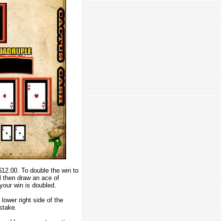
$12.00. To double the win to
ll then draw an ace of
your win is doubled.
lower right side of the
 stake.