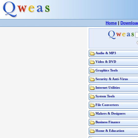
Home
|
Downloa
Audio & MP3
Video & DVD
Graphics Tools
Security & Anti-Virus
Internet Utilities
System Tools
File Converters
Makers & Designers
Business Finance
Home & Education