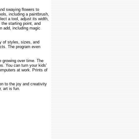
and swaying flowers to
ols, including a paintbrush,
ect a tool, adjust its width,
 the starting point, and
an add, including magic
y of styles, sizes, and
fects. The program even
re growing over time. The
ns. You can turn your kids'
mputers at work. Prints of
en to the joy and creativity
 art is fun.