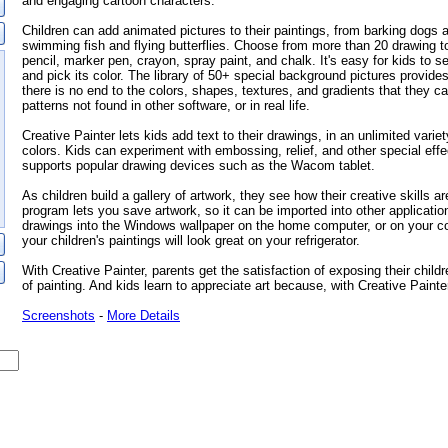
and engaging cartoon characters.
Children can add animated pictures to their paintings, from barking dogs 
swimming fish and flying butterflies. Choose from more than 20 drawing to
pencil, marker pen, crayon, spray paint, and chalk. It's easy for kids to sel
and pick its color. The library of 50+ special background pictures provides
there is no end to the colors, shapes, textures, and gradients that they c
patterns not found in other software, or in real life.
Creative Painter lets kids add text to their drawings, in an unlimited variet
colors. Kids can experiment with embossing, relief, and other special ef
supports popular drawing devices such as the Wacom tablet.
As children build a gallery of artwork, they see how their creative skills a
program lets you save artwork, so it can be imported into other applicatio
drawings into the Windows wallpaper on the home computer, or on your co
your children's paintings will look great on your refrigerator.
With Creative Painter, parents get the satisfaction of exposing their childr
of painting. And kids learn to appreciate art because, with Creative Painter,
Screenshots
-
More Details