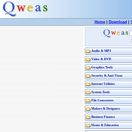
Home
|
Download
|
Audio & MP3
Video & DVD
Graphics Tools
Security & Anti-Virus
Internet Utilities
System Tools
File Converters
Makers & Designers
Business Finance
Home & Education