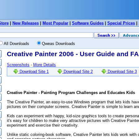
Store
|
New Releases
|
Most Popular
|
Software Guides
|
Special Prices
|
All Downloads
Qweas Downloads
Creative Painter 2006 - User Guide and F
Screenshots
-
More Details
Download Site 1
Download Site 2
Download Site 3
Creative Painter - Painting Program Challenges and Educates Kids
The Creative Painter, an easy-to-use Windows program that lets kids have
pictures on their computer screens. Creative Painter is simple to learn an
Kids can experiment with happy, kid-size graphics tools to create person
it's easy for children to make very attractive pictures with Creative Paint
experiment and exercise their creativity.
Unlike static coloring-book software, Creative Painter lets kids work with 