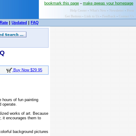
-
bookmark this page
make qweas your homepage
Help Center
-
What's New
-
Newsletter
-
Press
Get Buttons
-
Link to Us
-
Feedback
-
Contact Us
Rate
|
Updated
|
FAQ
AQ
Buy Now $29.95
 hours of fun painting
d operate.
alized works of art. Because
er, it encourages them to
colorful background pictures