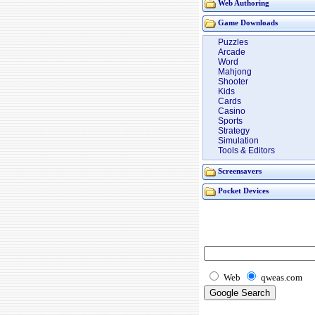
Web Authoring
Game Downloads
Puzzles
Arcade
Word
Mahjong
Shooter
Kids
Cards
Casino
Sports
Strategy
Simulation
Tools & Editors
Screensavers
Pocket Devices
Web
qweas.com