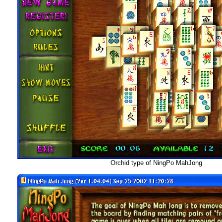
Orchid type of NingPo MahJong