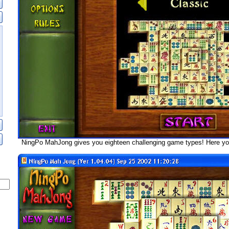
NingPo MahJong gives you eighteen challenging game types! Here yo