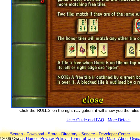
Click the 'RULES' on the right navigation, it will show you the rul
User Guide and FAQ
-
More Details
Search
-
Download
-
Store
-
Directory
-
Service
-
Developer Center
 2006 Qweas
Home
-
Privacy Policy
-
Terms of Use
-
Site Map
-
About Qwe