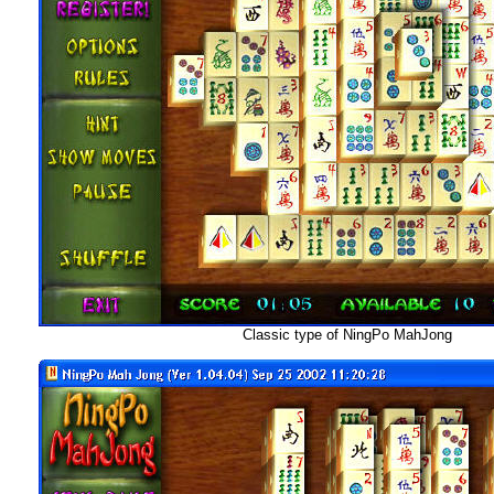
Classic type of NingPo MahJong