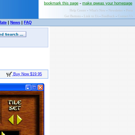
-
bookmark this page
make qweas your homepage
Help Center
-
What's New
-
Newsletter
-
Press
Get Buttons
-
Link to Us
-
Feedback
-
Contact Us
Rate
|
News
|
FAQ
Buy Now $19.95