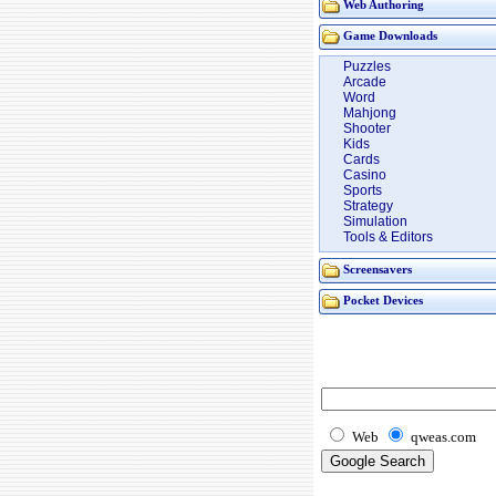
Web Authoring
Game Downloads
Puzzles
Arcade
Word
Mahjong
Shooter
Kids
Cards
Casino
Sports
Strategy
Simulation
Tools & Editors
Screensavers
Pocket Devices
Web
qweas.com