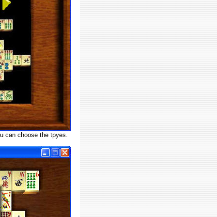
u can choose the tpyes.