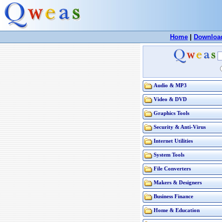
Home
|
Downloa
Audio & MP3
Video & DVD
Graphics Tools
Security & Anti-Virus
Internet Utilities
System Tools
File Converters
Makers & Designers
Business Finance
Home & Education