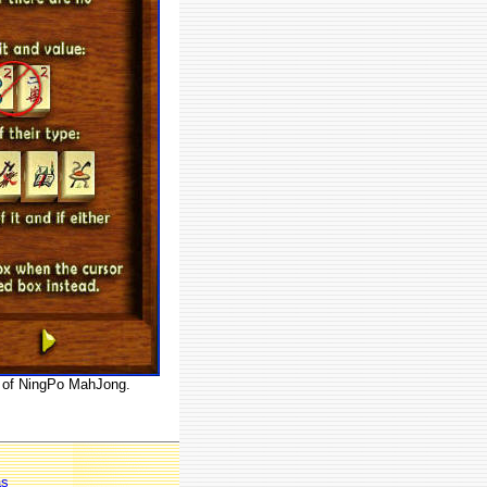
es of NingPo MahJong.
as