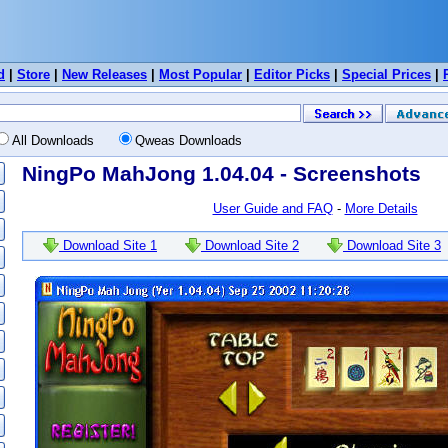
d
|
Store
|
New Releases
|
Most Popular
|
Editor Picks
|
Special Prices
|
All Downloads
Qweas Downloads
NingPo MahJong 1.04.04 - Screenshots
User Guide and FAQ
-
More Details
Download Site 1
Download Site 2
Download Site 3