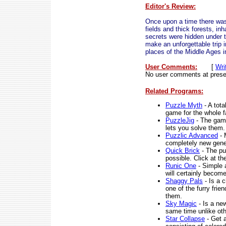
Editor's Review:
Once upon a time there was 
fields and thick forests, in
secrets were hidden under 
make an unforgettable trip 
places of the Middle Ages i
User Comments:
[
Wri
No user comments at prese
Related Programs:
Puzzle Myth
- A tota
game for the whole f
PuzzleJig
- The game
lets you solve them.
Puzzlic Advanced
- 
completely new gener
Quick Brick
- The pu
possible. Click at th
Runic One
- Simple a
will certainly become
Shaggy Pals
- Is a 
one of the furry frie
them.
Sky Magic
- Is a new
same time unlike oth
Star Collapse
- Get a