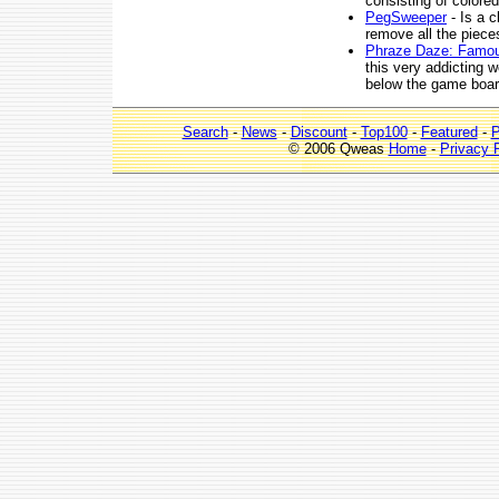
consisting of colore
PegSweeper
- Is a 
remove all the piece
Phraze Daze: Famo
this very addicting w
below the game boar
Search
-
News
-
Discount
-
Top100
-
Featured
-
P
© 2006 Qweas
Home
-
Privacy 