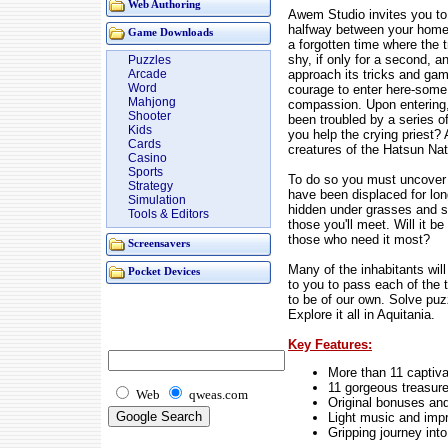
Web Authoring
Awem Studio invites you to 
halfway between your home a
Game Downloads
a forgotten time where the t
shy, if only for a second, a
Puzzles
approach its tricks and ga
Arcade
Word
courage to enter here-some ca
Mahjong
compassion. Upon entering, y
Shooter
been troubled by a series 
Kids
you help the crying priest?
Cards
creatures of the Hatsun Na
Casino
Sports
To do so you must uncover a
Strategy
have been displaced for lo
Simulation
hidden under grasses and st
Tools & Editors
those you'll meet. Will it b
those who need it most?
Screensavers
Many of the inhabitants will
Pocket Devices
to you to pass each of the t
to be of our own. Solve puz
Explore it all in Aquitania.
Key Features:
More than 11 captiva
11 gorgeous treasure
Web
qweas.com
Original bonuses and
Light music and imp
Gripping journey into