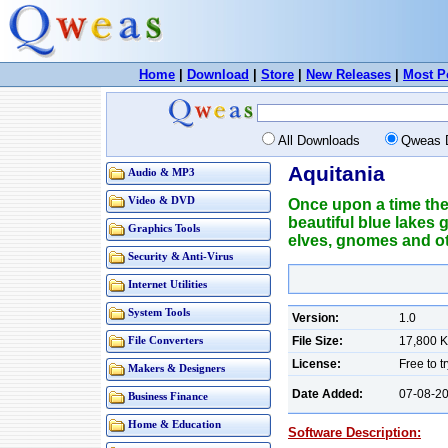
Home
|
Download
|
Store
|
New Releases
|
Most P
All Downloads
Qweas 
Aquitania
Audio & MP3
Video & DVD
Once upon a time the
beautiful blue lakes 
Graphics Tools
elves, gnomes and oth
Security & Anti-Virus
Internet Utilities
System Tools
Version:
1.0
File Size:
17,800 
File Converters
License:
Free to t
Makers & Designers
Date Added:
07-08-2
Business Finance
Home & Education
Software Description: