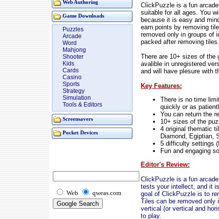
Web Authoring
ClickPuzzle is a fun arcade
suitable for all ages. You 
Game Downloads
because it is easy and mind
earn points by removing til
Puzzles
removed only in groups of id
Arcade
packed after removing tiles
Word
Mahjong
There are 10+ sizes of the 
Shooter
avalible in unregistered vers
Kids
Cards
and will have plesure with 
Casino
Sports
Key Features:
Strategy
Simulation
There is no time lim
Tools & Editors
quickly or as patient
You can return the 
Screensavers
10+ sizes of the puz
4 original thematic t
Pocket Devices
Diamond, Egiptian, S
5 difficulty settings
Fun and engaging so
Editor's Review:
ClickPuzzle is a fun arcad
tests your intellect, and it 
Web
qweas.com
goal of ClickPuzzle is to re
Tiles can be removed only in
vertical (or vertical and ho
to play.