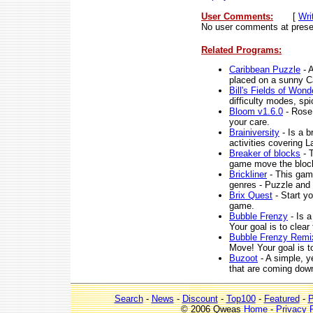
User Comments:
[
Wri
No user comments at prese
Related Programs:
Caribbean Puzzle
- A
placed on a sunny Ca
Bill's Fields of Wond
difficulty modes, spi
Bloom v1.6.0
- Rose 
your care.
Brainiversity
- Is a b
activities covering
Breaker of blocks
- 
game move the block
Brickliner
- This game
genres - Puzzle and 
Brix Quest
- Start yo
game.
Bubble Frenzy
- Is a
Your goal is to clear
Bubble Frenzy Remi
Move! Your goal is to
Buzoot
- A simple, y
that are coming dow
Search
-
News
-
Discount
-
Top100
-
Featured
-
P
© 2006 Qweas
Home
-
Privacy 