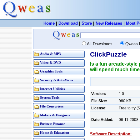
Home
|
Download
|
Store
|
New Releases
|
Most P
All Downloads
Qweas 
ClickPuzzle
Audio & MP3
Video & DVD
Is a fun arcade-style 
will spend much time
Graphics Tools
Security & Anti-Virus
Internet Utilities
Version:
1.0
System Tools
File Size:
980 KB
File Converters
License:
Free to try (
Makers & Designers
Date Added:
06-11-2008
Business Finance
Home & Education
Software Description: