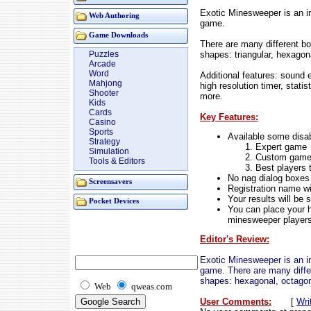
Exotic Minesweeper is an 
Web Authoring
game.
Game Downloads
There are many different boa
shapes: triangular, hexagon
Puzzles
Arcade
Word
Additional features: sound 
Mahjong
high resolution timer, stati
Shooter
more.
Kids
Cards
Key Features:
Casino
Sports
Available some disab
Strategy
Expert game
Simulation
Custom gam
Tools & Editors
Best players 
No nag dialog boxes
Screensavers
Registration name wi
Your results will be 
Pocket Devices
You can place your h
minesweeper player
Editor's Review:
Exotic Minesweeper is an 
game. There are many differe
shapes: hexagonal, octagon
Web
qweas.com
User Comments:
[
Wri