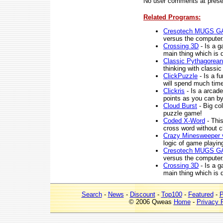
No user comments at prese
Related Programs:
Cresotech MUGS G
versus the computer
Crossing 3D
- Is a g
main thing which is d
Classic Pythagorean
thinking with classi
ClickPuzzle
- Is a f
will spend much time
Clickris
- Is a arcad
points as you can b
Cloud Burst
- Big co
puzzle game!
Coded X-Word
- This
cross word without c
Crazy Minesweeper 
logic of game playing
Cresotech MUGS G
versus the computer
Crossing 3D
- Is a g
main thing which is d
Search
-
News
-
Discount
-
Top100
-
Featured
-
P
© 2006 Qweas
Home
-
Privacy 