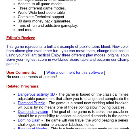
Access to all game modes
Three different game modes.
World Wide best score table
Complete Technical support.
30 days money back guarantee.
Tons of fun and addictive gameplay.
and more!
Editor's Review:
This game represents a brilliant example of puzzle-tetris blend. Now colorf
from above give even more fun - you can move them, change their positi
using your brilliant tactics! Enjoy three different play modes, original sou
Save your highest score in worldwide Score table and become our Champio
gamers.
User Comments:
[
Write a comment for this software
]
No user comments at present!
Related Programs:
Dangerous activity 3D
- The game is based on the classical mine
adjustable parameters that allow you to change and complicate th
Diamond Puzzle
- The game is a brand new exciting mind breaker
wit but is by no means one of those boring slow moving puzzles.
Diamonds system
- The goal of the game is to solve the puzzle in
should be a possibility to collect all colored diamonds in the certain
Domino Dash
- The game will you travel the world beating a series
challenges in order to uncover fabulous riches!
Breaker of blocks
- This is a logic arcade game made on the combi