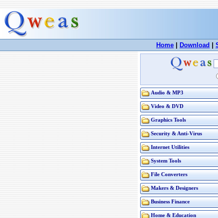
Home
|
Download
|
Audio & MP3
Video & DVD
Graphics Tools
Security & Anti-Virus
Internet Utilities
System Tools
File Converters
Makers & Designers
Business Finance
Home & Education