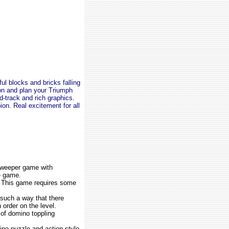
ul blocks and bricks falling
on and plan your Triumph
nd-track and rich graphics.
n. Real excitement for all
sweeper game with
e game.
. This game requires some
 such a way that there
 order on the level.
 of domino toppling
ne puzzle and action style