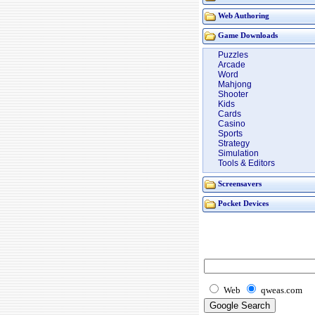
Web Authoring
Game Downloads
Puzzles
Arcade
Word
Mahjong
Shooter
Kids
Cards
Casino
Sports
Strategy
Simulation
Tools & Editors
Screensavers
Pocket Devices
Web
qweas.com