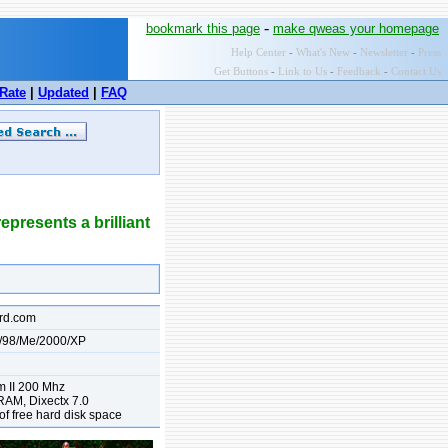
-
bookmark this page
make qweas your homepage
Help Center
-
What's New
-
Newsletter
-
Press
Get Buttons
-
Link to Us
-
Feedback
-
Contact Us
Rate
|
Updated
|
FAQ
presents a brilliant
rd.com
/98/Me/2000/XP
m II 200 Mhz
AM, Dixectx 7.0
f free hard disk space