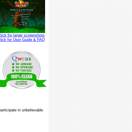
click for larger screenshots
click for User Guide & FAQ
articipate in unbelievable