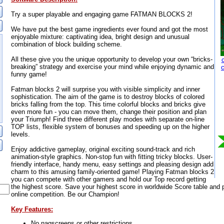
Try a super playable and engaging game FATMAN BLOCKS 2!
We have put the best game ingredients ever found and got the most
enjoyable mixture: captivating idea, bright design and unusual
combination of block building scheme.
All these give you the unique opportunity to develop your own “bricks-
breaking” strategy and exercise your mind while enjoying dynamic and
funny game!
Fatman blocks 2 will surprise you with visible simplicity and inner
sophistication. The aim of the game is to destroy blocks of colored
bricks falling from the top. This time colorful blocks and bricks give
even more fun - you can move them, change their position and plan
your Triumph! Find three different play modes with separate on-line
TOP lists, flexible system of bonuses and speeding up on the higher
levels.
Enjoy addictive gameplay, original exciting sound-track and rich
animation-style graphics. Non-stop fun with fitting tricky blocks. User-
friendly interface, handy menu, easy settings and pleasing design add
charm to this amusing family-oriented game! Playing Fatman blocks 2
you can compete with other gamers and hold our Top record getting
the highest score. Save your highest score in worldwide Score table and p
online competition. Be our Champion!
Key Features:
No nagscreens or other restrictions