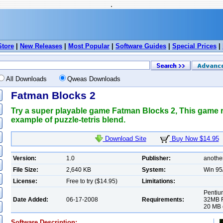
.
Store
|
New Releases
|
Most Popular
|
Software Guides
|
Special Prices
|
All Downloads
Qweas Downloads
Fatman Blocks 2
Try a super playable game Fatman Blocks 2, This game re
example of puzzle-tetris blend.
Download Site
Buy Now $14.95
Version:
1.0
Publisher:
anothe
File Size:
2,640 KB
System:
Win 95
License:
Free to try ($14.95)
Limitations:
Pentiu
Date Added:
06-17-2008
Requirements:
32MB R
20 MB o
Software Description: