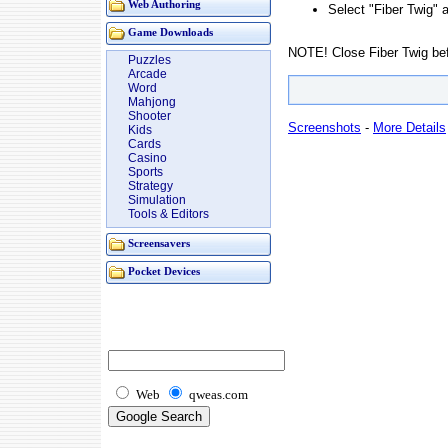
Web Authoring
Select "Fiber Twig"
Game Downloads
NOTE! Close Fiber Twig befor
Puzzles
Arcade
Word
Mahjong
Shooter
Screenshots
-
More Details
Kids
Cards
Casino
Sports
Strategy
Simulation
Tools & Editors
Screensavers
Pocket Devices
Web
qweas.com