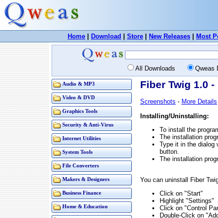
Home
|
Download
|
Store
|
New Releases
|
Most P
All Downloads
Qweas 
Fiber Twig 1.0 
Audio & MP3
Video & DVD
Screenshots
-
More Details
Graphics Tools
Installing/Uninstalling:
Security & Anti-Virus
To install the progra
The installation prog
Internet Utilities
Type it in the dialog
button.
System Tools
The installation prog
File Converters
You can uninstall Fiber Twi
Makers & Designers
Click on "Start"
Business Finance
Highlight "Settings"
Home & Education
Click on "Control Pa
Double-Click on "A