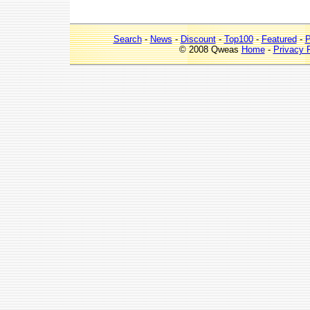
Search
-
News
-
Discount
-
Top100
-
Featured
-
P
© 2008 Qweas
Home
-
Privacy 