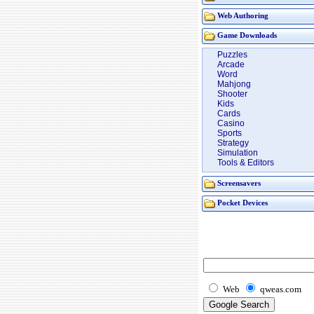
Web Authoring
Game Downloads
Puzzles
Arcade
Word
Mahjong
Shooter
Kids
Cards
Casino
Sports
Strategy
Simulation
Tools & Editors
Screensavers
Pocket Devices
Web
qweas.com