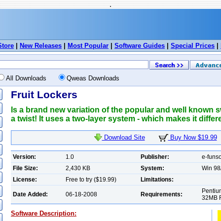
.
Store
|
New Releases
|
Most Popular
|
Software Guides
|
Special Prices
|
All Downloads
Qweas Downloads
Fruit Lockers
Is a brand new variation of the popular and well known
a twist! It uses a two-layer system - which makes it differ
Download Site
Buy Now $19.99
Version:
1.0
Publisher:
e-funs
File Size:
2,430 KB
System:
Win 98
License:
Free to try ($19.99)
Limitations:
Pentiu
Date Added:
06-18-2008
Requirements:
32MB R
Software Description: