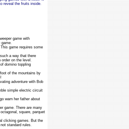
 reveal the fruits inside.
sweeper game with
e game.
. This game requires some
 such a way that there
 order on the level.
 of domino toppling
 foot of the mountains by
!
ivating adventure with Bob
le simple electric circuit
go warn her father about
er game. There are many
, octagonal, square, parquet
al clicking games. But the
 not standard rules.