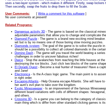
uses a two-layer system - which makes it different. Firstly, swap lockers to
Then secondly, swap the fruits to drop them to fill the Scale.
User Comments:
[
Write a comment for this software
]
No user comments at present!
Related Programs:
Dangerous activity 3D
- The game is based on the classical mine
adjustable parameters that allow you to change and complicate th
Diamond Puzzle
- The game is a brand new exciting mind breaker
wit but is by no means one of those boring slow moving puzzles.
Diamonds system
- The goal of the game is to solve the puzzle in
should be a possibility to collect all colored diamonds in the certain
Domino Dash
- The game will you travel the world beating a series
challenges in order to uncover fabulous riches!
Dwice
- Stop the avalanches from reaching the little houses at the
destroying the ice blocks. Just click two blocks of the same shape
El Dorado Quest
- Become a real hunter of treasures! Have a capt
and Jane!
Electronica
- Is the A-class logic game. The main point is to assemb
in right order.
Escaping Atlantis
- Help Oceana escape Atlantis. She will have to 
her aunt’s evil plan to take over the kingdom.
Exotic Minesweeper
- Is an impovement of the famous Minesweep
different board variations with cells of different shapes: hexagonal
and others.
Crossing 3D
- Is a game you can belong to the category of classic
main thing which is differ from other standard clicking games is its