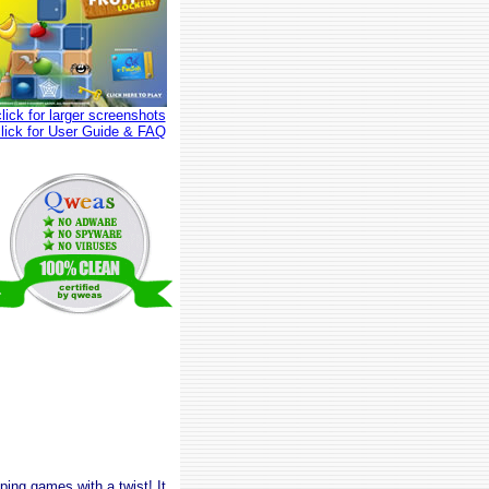
click for larger screenshots
click for User Guide & FAQ
ping games with a twist! It