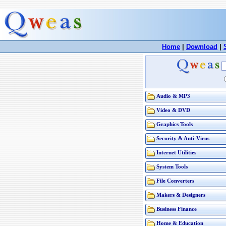
Home
|
Download
|
Audio & MP3
Video & DVD
Graphics Tools
Security & Anti-Virus
Internet Utilities
System Tools
File Converters
Makers & Designers
Business Finance
Home & Education