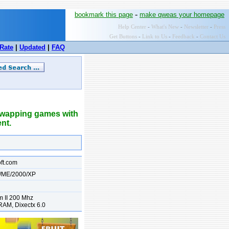
-
bookmark this page
make qweas your homepage
Help Center
-
What's New
-
Newsletter
-
Press
Get Buttons
-
Link to Us
-
Feedback
-
Contact Us
Rate
|
Updated
|
FAQ
 swapping games with
ent.
oft.com
/ME/2000/XP
m II 200 Mhz
AM, Dixectx 6.0