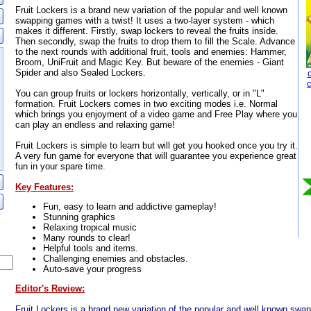
Fruit Lockers is a brand new variation of the popular and well known
swapping games with a twist! It uses a two-layer system - which
makes it different. Firstly, swap lockers to reveal the fruits inside.
Then secondly, swap the fruits to drop them to fill the Scale. Advance
to the next rounds with additional fruit, tools and enemies: Hammer,
Broom, UniFruit and Magic Key. But beware of the enemies - Giant
Spider and also Sealed Lockers.
You can group fruits or lockers horizontally, vertically, or in "L"
formation. Fruit Lockers comes in two exciting modes i.e. Normal
which brings you enjoyment of a video game and Free Play where you
can play an endless and relaxing game!
Fruit Lockers is simple to learn but will get you hooked once you try it.
A very fun game for everyone that will guarantee you experience great
fun in your spare time.
Key Features:
Fun, easy to learn and addictive gameplay!
Stunning graphics
Relaxing tropical music
Many rounds to clear!
Helpful tools and items.
Challenging enemies and obstacles.
Auto-save your progress
Editor's Review:
Fruit Lockers is a brand new variation of the popular and well known swap