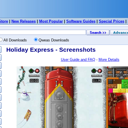
Store
|
New Releases
|
Most Popular
|
Software Guides
|
Special Prices
|
All Downloads
Qweas Downloads
Holiday Express - Screenshots
User Guide and FAQ
-
More Details