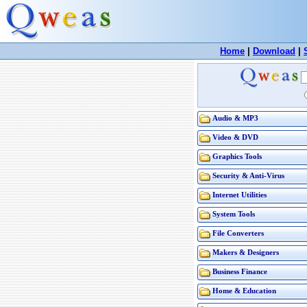
Home
|
Download
|
Audio & MP3
Video & DVD
Graphics Tools
Security & Anti-Virus
Internet Utilities
System Tools
File Converters
Makers & Designers
Business Finance
Home & Education