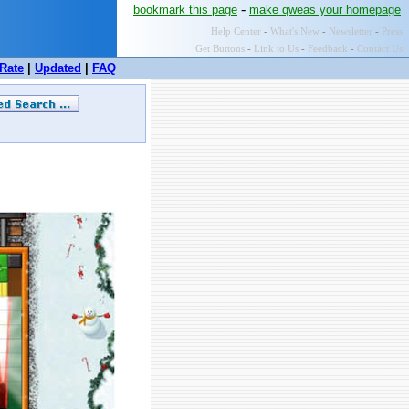
-
bookmark this page
make qweas your homepage
Help Center
-
What's New
-
Newsletter
-
Press
Get Buttons
-
Link to Us
-
Feedback
-
Contact Us
Rate
|
Updated
|
FAQ