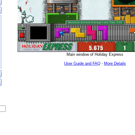
Main window of Holiday Express
User Guide and FAQ
-
More Details