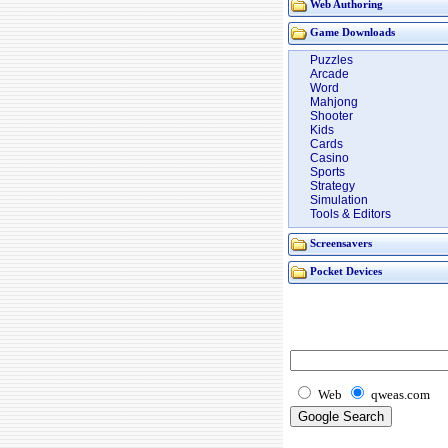
Web Authoring
Game Downloads
Puzzles
Arcade
Word
Mahjong
Shooter
Kids
Cards
Casino
Sports
Strategy
Simulation
Tools & Editors
Screensavers
Pocket Devices
Web
qweas.com