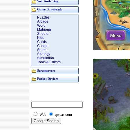
Web Authoring
Game Downloads
Puzzles
Arcade
Word
Mahjong
Shooter
Kids
Cards
Casino
Sports
Strategy
Simulation
Tools & Editors
Screensavers
Pocket Devices
Web
qweas.com