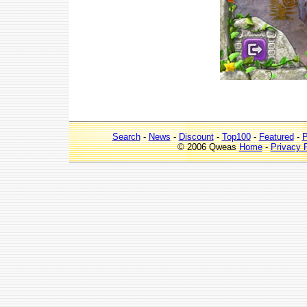
Search
-
News
-
Discount
-
Top100
-
Featured
-
P
© 2006 Qweas
Home
-
Privacy 