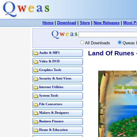
Home
|
Download
|
Store
|
New Releases
|
Most P
All Downloads
Qweas 
Land Of Runes 
Audio & MP3
Video & DVD
Graphics Tools
Security & Anti-Virus
Internet Utilities
System Tools
File Converters
Makers & Designers
Business Finance
Home & Education