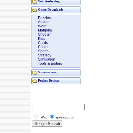
Web Authoring
Game Downloads
Puzzles
Arcade
Word
Mahjong
Shooter
Kids
Cards
Casino
Sports
Strategy
Simulation
Tools & Editors
Screensavers
Pocket Devices
Web
qweas.com