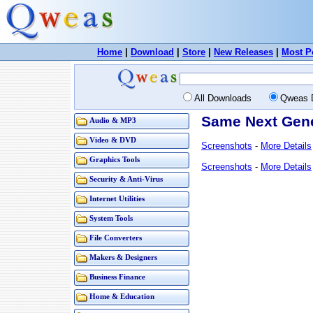
Home
|
Download
|
Store
|
New Releases
|
Most P
All Downloads
Qweas 
Same Next Gene
Audio & MP3
Video & DVD
Screenshots
-
More Details
Graphics Tools
Screenshots
-
More Details
Security & Anti-Virus
Internet Utilities
System Tools
File Converters
Makers & Designers
Business Finance
Home & Education