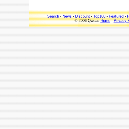
Search
-
News
-
Discount
-
Top100
-
Featured
-
P
© 2006 Qweas
Home
-
Privacy 