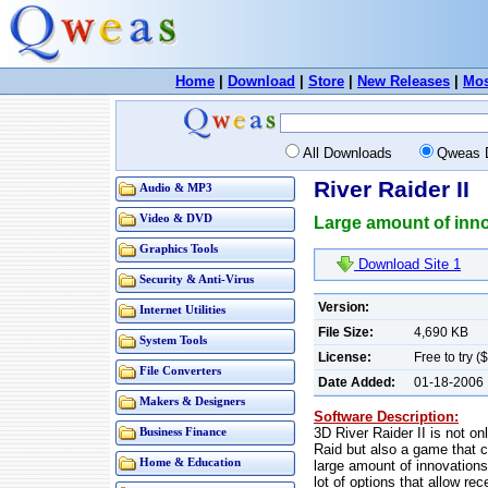
Home
|
Download
|
Store
|
New Releases
|
Mos
All Downloads
Qweas 
River Raider II
Audio & MP3
Video & DVD
Large amount of innov
Graphics Tools
Download Site 1
Security & Anti-Virus
Version:
Internet Utilities
File Size:
4,690 KB
System Tools
License:
Free to try (
File Converters
Date Added:
01-18-2006
Makers & Designers
Software Description:
3D River Raider II is not on
Business Finance
Raid but also a game that c
Home & Education
large amount of innovations
lot of options that allow r