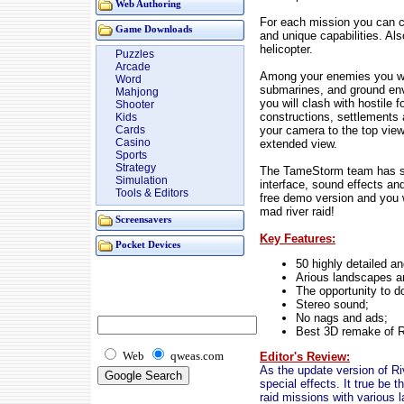
Web Authoring
For each mission you can ch
Game Downloads
and unique capabilities. A
helicopter.
Puzzles
Arcade
Among your enemies you will
Word
submarines, and ground env
Mahjong
you will clash with hostile 
Shooter
constructions, settlements
Kids
your camera to the top view 
Cards
Casino
extended view.
Sports
Strategy
The TameStorm team has spe
Simulation
interface, sound effects and
Tools & Editors
free demo version and you wi
mad river raid!
Screensavers
Key Features:
Pocket Devices
50 highly detailed a
Arious landscapes a
The opportunity to d
Stereo sound;
No nags and ads;
Best 3D remake of R
Web
qweas.com
Editor's Review:
As the update version of Ri
special effects. It true be 
raid missions with various 