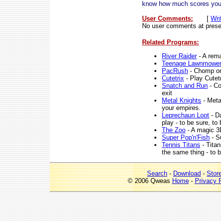
know how much scores you 
User Comments:
[
Wri
No user comments at prese
Related Programs:
River Raider
- A rema
Teenage Lawnmowe
PacRush
- Chomp on
Cutetrix
- Play Cutetr
Snatch and Run
- Co
exit
Metal Knights
- Meta
your empires.
Leprechaun Loot
- Da
play - to be sure, to
The Zoo
- A magic 3
Super Pop'n'Fish
- S
Tennis Titans
- Titan
the same thing - to 
Search
-
Download
-
Stor
© 2006 Qweas
Home
-
Privacy 