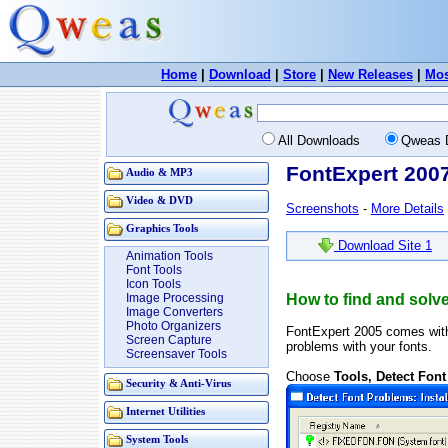
Home
|
Download
|
Store
|
New Releases
|
Mos
All Downloads
Qweas 
FontExpert 200
Audio & MP3
Video & DVD
Screenshots
-
More Details
Graphics Tools
Download Site 1
Animation Tools
Font Tools
Icon Tools
Image Processing
How to find and solve
Image Converters
Photo Organizers
FontExpert 2005 comes wi
Screen Capture
problems with your fonts.
Screensaver Tools
Choose
Tools, Detect Fon
Security & Anti-Virus
Internet Utilities
System Tools