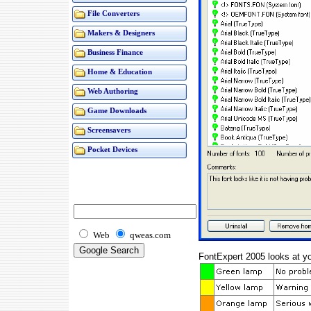
File Converters
Makers & Designers
Business Finance
Home & Education
Web Authoring
Game Downloads
Screensavers
Pocket Devices
Web
qweas.com
FontExpert 2005 looks at you