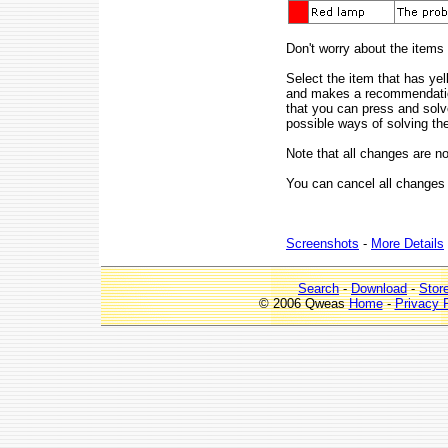
Don't worry about the items
Select the item that has y
and makes a recommendation
that you can press and sol
possible ways of solving th
Note that all changes are n
You can cancel all changes
Screenshots
-
More Details
Search
-
Download
-
Stor
© 2006 Qweas
Home
-
Privacy 