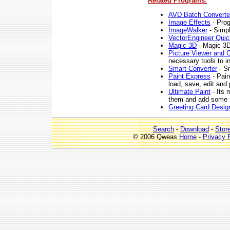
Related Programs:
AVD Batch Converte
Image Effects
- Prog
ImageWalker
- Simpl
VectorEngineer Quic
Magic 3D
- Magic 3D 
Picture Viewer and C
necessary tools to i
Smart Converter
- Sm
Paint Express
- Pain
load, save, edit and 
Ultimate Paint
- Its 
them and add some s
Greeting Card Desig
Search
-
Download
-
Stor
© 2006 Qweas
Home
-
Privacy 