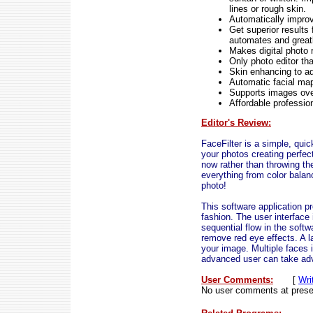
lines or rough skin.
Automatically improv
Get superior results 
automates and greatl
Makes digital photo 
Only photo editor th
Skin enhancing to ad
Automatic facial map
Supports images ov
Affordable profession
Editor's Review:
FaceFilter is a simple, quic
your photos creating perfec
now rather than throwing t
everything from color balan
photo!
This software application p
fashion. The user interface 
sequential flow in the softw
remove red eye effects. A l
your image. Multiple faces
advanced user can take adv
User Comments:
[
Wri
No user comments at prese