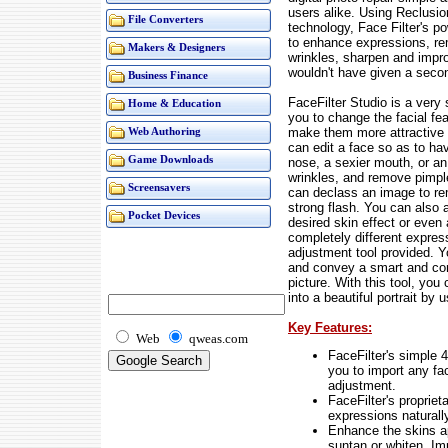
users alike. Using Reclusi
File Converters
technology, Face Filter's p
to enhance expressions, 
Makers & Designers
wrinkles, sharpen and impro
wouldn't have given a seco
Business Finance
FaceFilter Studio is a very 
Home & Education
you to change the facial fea
make them more attractive a
Web Authoring
can edit a face so as to ha
Game Downloads
nose, a sexier mouth, or an
wrinkles, and remove pimpl
Screensavers
can declass an image to re
strong flash. You can also a
Pocket Devices
desired skin effect or eve
completely different expres
adjustment tool provided. 
and convey a smart and con
picture. With this tool, you
into a beautiful portrait by
Key Features:
Web
qweas.com
FaceFilter's simple 
you to import any fa
adjustment.
FaceFilter's proprie
expressions naturall
Enhance the skins ap
suntan or whiten. Im