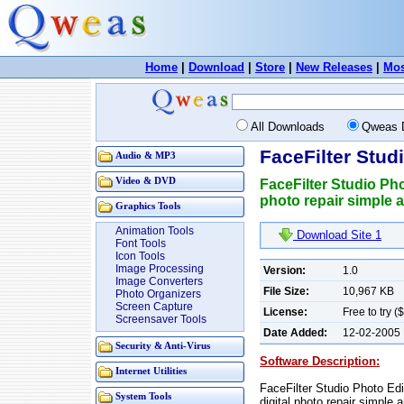
Home
|
Download
|
Store
|
New Releases
|
Mos
All Downloads
Qweas 
FaceFilter Stud
Audio & MP3
Video & DVD
FaceFilter Studio Ph
photo repair simple 
Graphics Tools
Animation Tools
Download Site 1
Font Tools
Icon Tools
Image Processing
Version:
1.0
Image Converters
File Size:
10,967 KB
Photo Organizers
Screen Capture
License:
Free to try (
Screensaver Tools
Date Added:
12-02-2005
Security & Anti-Virus
Software Description:
Internet Utilities
FaceFilter Studio Photo Ed
System Tools
digital photo repair simple