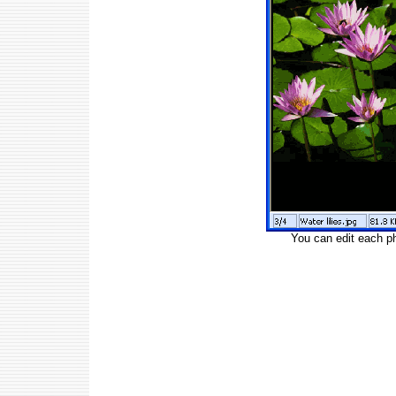
You can edit each p