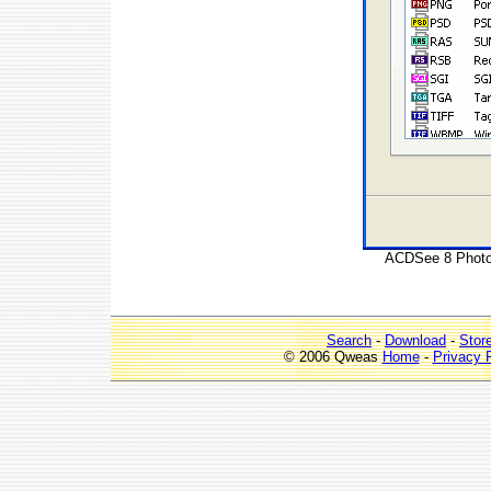
ACDSee 8 Photo M
Search
-
Download
-
Stor
© 2006 Qweas
Home
-
Privacy 