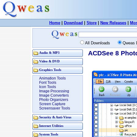
Home
|
Download
|
Store
|
New Releases
|
Mos
All Downloads
Qweas 
ACDSee 8 Photo
Audio & MP3
Video & DVD
Graphics Tools
Animation Tools
Font Tools
Icon Tools
Image Processing
Image Converters
Photo Organizers
Screen Capture
Screensaver Tools
Security & Anti-Virus
Internet Utilities
System Tools