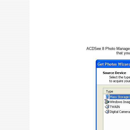
ACDSee 8 Photo Manager di
that yo