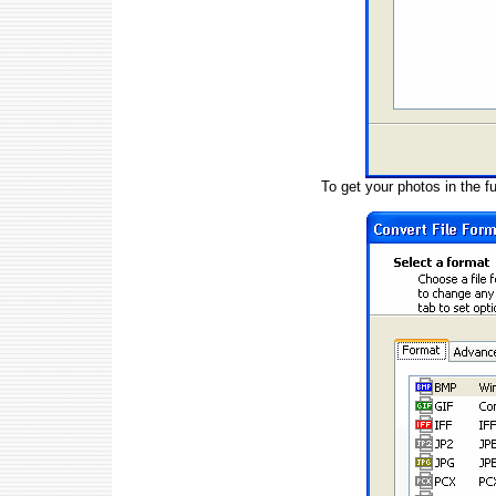
To get your photos in the fu