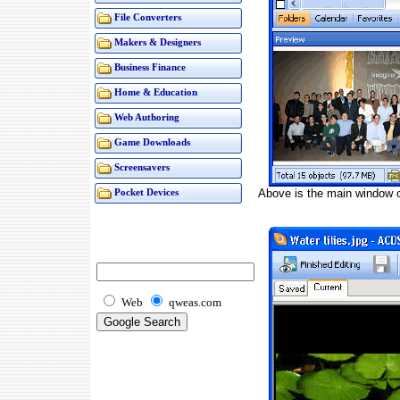
File Converters
Makers & Designers
Business Finance
Home & Education
Web Authoring
Game Downloads
Screensavers
Above is the main window 
Pocket Devices
Web
qweas.com