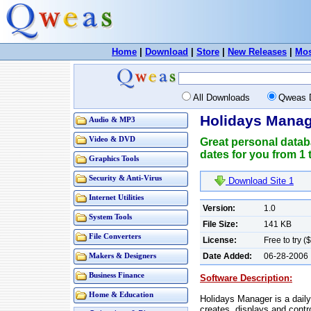
Home
|
Download
|
Store
|
New Releases
|
Mos
All Downloads
Qweas 
Holidays Manag
Audio & MP3
Video & DVD
Great personal datab
dates for you from 1 t
Graphics Tools
Security & Anti-Virus
Download Site 1
Internet Utilities
Version:
1.0
System Tools
File Size:
141 KB
File Converters
License:
Free to try (
Date Added:
06-28-2006
Makers & Designers
Business Finance
Software Description:
Home & Education
Holidays Manager is a daily
creates, displays and contr