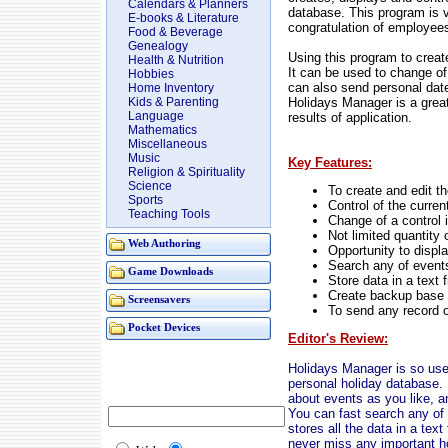
Calendars & Planners
database. This program is v
E-books & Literature
congratulation of employees
Food & Beverage
Genealogy
Using this program to create
Health & Nutrition
It can be used to change of 
Hobbies
can also send personal date 
Home Inventory
Holidays Manager is a great
Kids & Parenting
Language
results of application.
Mathematics
Miscellaneous
Music
Key Features:
Religion & Spirituality
Science
To create and edit th
Sports
Control of the curre
Teaching Tools
Change of a control i
Not limited quantity
Web Authoring
Opportunity to display
Search any of event
Game Downloads
Store data in a text f
Create backup base 
Screensavers
To send any record 
Pocket Devices
Editor's Review:
Holidays Manager is so usef
personal holiday database. 
about events as you like, a
You can fast search any of 
stores all the data in a tex
never miss any important ho