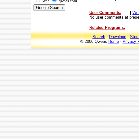
Web
qweas.com
User Comments:
[
Wri
No user comments at prese
Related Programs:
Search
-
Download
-
Stor
© 2006 Qweas
Home
-
Privacy 