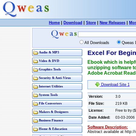
Home
|
Download
|
Store
|
New Releases
|
Mos
All Downloads
Qweas 
Excel For Begin
Audio & MP3
Video & DVD
Ebook which is helpf
unzipping software t
Graphics Tools
Adobe Acrobat Reade
Security & Anti-Virus
Download Site 1
Internet Utilities
System Tools
Version:
3.0
File Size:
219 KB
File Converters
License:
Free to try (
Makers & Designers
Date Added:
03-03-2006
Business Finance
Software Description:
Home & Education
Abstract available at http