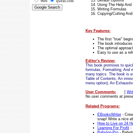
Default Options
Web
qweas.com
Using The Help And 
Writing Formulas
Copying/Cutting And
Key Features:
The first "true" begi
The book introduces 
The optimal approach
Easy to use as a ref
Editor's Review:
This book promises to quick
formulas; Formatting; And m
many topics. The book is e
Table of Contents; An inno
menu option); An Exhaustiv
User Comments:
[
Wri
No user comments at prese
Related Programs:
EBooksWriter
- Crea
snap! Write a nice e
How to Live on 24 H
Learning For Profit
- 
Babylon-Pro
- Babylo