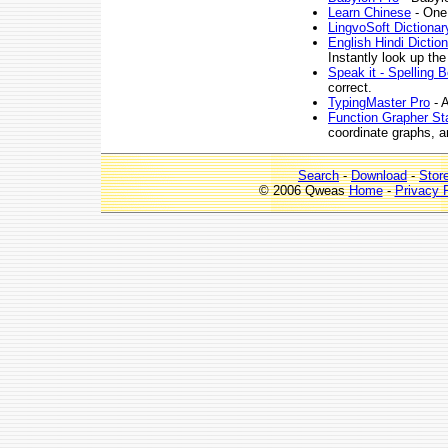
Learn Chinese
- One
LingvoSoft Dictionary
English Hindi Dictio
Instantly look up the
Speak it - Spelling 
correct.
TypingMaster Pro
- A
Function Grapher St
coordinate graphs, a
Search
-
Download
-
Stor
© 2006 Qweas
Home
-
Privacy 