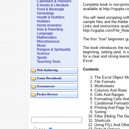
Calendars & Planners
Complete book in non-prin
E-books & Literature
available at http://vgupta
Food & Beverage
Genealogy
You will need unzipping so
Health & Nutrition
Hobbies
sample files and the Adobe
Home Inventory
Links and instructions avail
Kids & Parenting
http://vgupta.com/File_Rea
Language
Mathematics
The first "true" beginners g
Miscellaneous
Music
The book introduces the rea
Religion & Spirituality
beginning, setting (and, in
Science
for a clear and strong learn
Sports
Excel.
Teaching Tools
Contents
Web Authoring
The Excel Object M
Game Downloads
File Formats
Worksheets
Screensavers
Columns And Rows
Cells And Ranges
Pocket Devices
Formatting Cells An
Conditional Formatti
Printing And Page S
Sorting
Filter (Hiding The D
Shortcuts
Using FILL And Othe