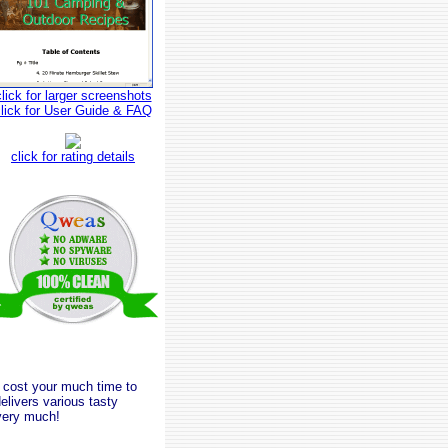
click for larger screenshots
click for User Guide & FAQ
click for rating details
t cost your much time to
elivers various tasty
 very much!