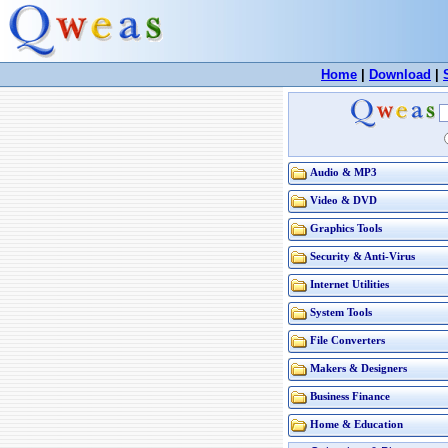
Home
|
Download
|
Audio & MP3
Video & DVD
Graphics Tools
Security & Anti-Virus
Internet Utilities
System Tools
File Converters
Makers & Designers
Business Finance
Home & Education