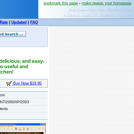
-
bookmark this page
make qweas your homepage
Help Center
-
What's New
-
Newsletter
-
Press
Get Buttons
-
Link to Us
-
Feedback
-
Contact Us
Rate
|
Updated
|
FAQ
elicious, and easy-
 so useful and
tchen!
Buy Now $19.95
com
/NT/2000/XP/2003
tents