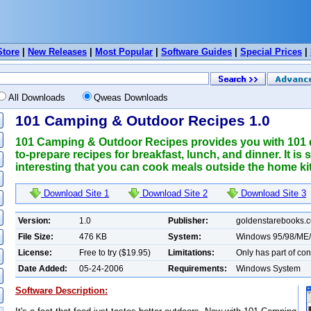
Store
|
New Releases
|
Most Popular
|
Software Guides
|
Special Prices
|
All Downloads
Qweas Downloads
101 Camping & Outdoor Recipes 1.0
101 Camping & Outdoor Recipes provides you with 101 d
to-prepare recipes for breakfast, lunch, and dinner. It is
interesting that you can cook meals outside the home ki
Download Site 1
Download Site 2
Download Site 3
Version:
1.0
Publisher:
goldenstarebooks.
File Size:
476 KB
System:
Windows 95/98/ME
License:
Free to try ($19.95)
Limitations:
Only has part of con
Date Added:
05-24-2006
Requirements:
Windows System
Software Description: