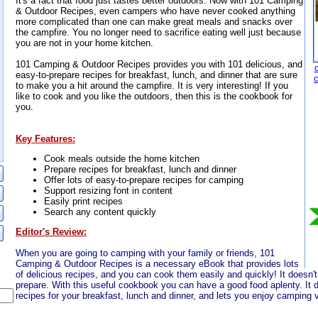
It's a fact that food just tastes better outdoors. Now with 101 Camping
& Outdoor Recipes, even campers who have never cooked anything
more complicated than one can make great meals and snacks over
the campfire. You no longer need to sacrifice eating well just because
you are not in your home kitchen.
101 Camping & Outdoor Recipes provides you with 101 delicious, and
easy-to-prepare recipes for breakfast, lunch, and dinner that are sure
to make you a hit around the campfire. It is very interesting! If you
like to cook and you like the outdoors, then this is the cookbook for
you.
Key Features:
Cook meals outside the home kitchen
Prepare recipes for breakfast, lunch and dinner
Offer lots of easy-to-prepare recipes for camping
Support resizing font in content
Easily print recipes
Search any content quickly
Editor's Review:
When you are going to camping with your family or friends, 101
Camping & Outdoor Recipes is a necessary eBook that provides lots
of delicious recipes, and you can cook them easily and quickly! It doesn'
prepare. With this useful cookbook you can have a good food aplenty. It d
recipes for your breakfast, lunch and dinner, and lets you enjoy camping