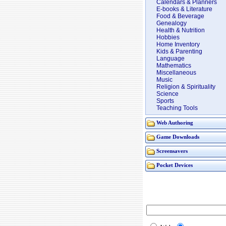
Calendars & Planners
E-books & Literature
Food & Beverage
Genealogy
Health & Nutrition
Hobbies
Home Inventory
Kids & Parenting
Language
Mathematics
Miscellaneous
Music
Religion & Spirituality
Science
Sports
Teaching Tools
Web Authoring
Game Downloads
Screensavers
Pocket Devices