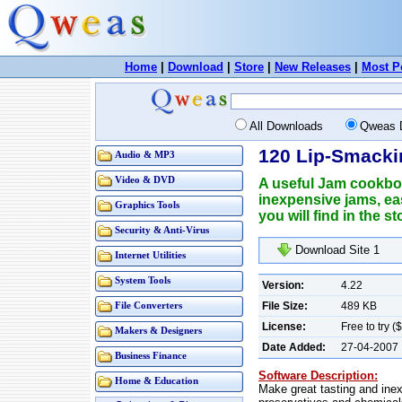
Home
|
Download
|
Store
|
New Releases
|
Most P
All Downloads
Qweas 
120 Lip-Smack
Audio & MP3
Video & DVD
A useful Jam cookbo
inexpensive jams, ea
Graphics Tools
you will find in the 
Security & Anti-Virus
Download Site 
Internet Utilities
System Tools
Version:
4.22
File Size:
489 KB
File Converters
License:
Free to try (
Makers & Designers
Date Added:
27-04-2007
Business Finance
Software Description:
Home & Education
Make great tasting and inex