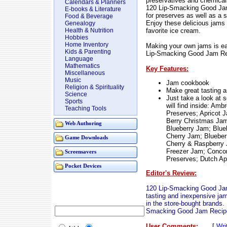
preservatives and chemicals
Calendars & Planners
120 Lip-Smacking Good Jam 
E-books & Literature
for preserves as well as a 
Food & Beverage
Enjoy these delicious jams 
Genealogy
favorite ice cream.
Health & Nutrition
Hobbies
Home Inventory
Making your own jams is eas
Kids & Parenting
Lip-Smacking Good Jam Re
Language
Mathematics
Key Features:
Miscellaneous
Music
Jam cookbook
Religion & Spirituality
Make great tasting a
Science
Just take a look at 
Sports
will find inside: Am
Teaching Tools
Preserves; Apricot 
Berry Christmas Jam
Web Authoring
Blueberry Jam; Blue
Cherry Jam; Bluebe
Game Downloads
Cherry & Raspberry 
Freezer Jam; Conco
Screensavers
Preserves; Dutch A
Pocket Devices
Editor's Review:
120 Lip-Smacking Good Jam
tasting and inexpensive jam
in the store-bought brands.
Smacking Good Jam Recip
User Comments:
[
Wri