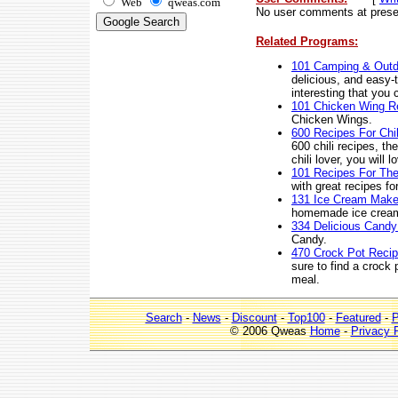
Web
qweas.com
No user comments at prese
Related Programs:
101 Camping & Outd
delicious, and easy-t
interesting that you
101 Chicken Wing R
Chicken Wings.
600 Recipes For Chil
600 chili recipes, th
chili lover, you will
101 Recipes For The
with great recipes fo
131 Ice Cream Make
homemade ice cream 
334 Delicious Candy
Candy.
470 Crock Pot Reci
sure to find a crock
meal.
Search
-
News
-
Discount
-
Top100
-
Featured
-
P
© 2006 Qweas
Home
-
Privacy 