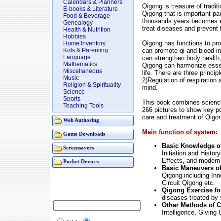
Calendars & Planners
Qigong is treasure of tradit
E-books & Literature
Qigong that is important par
Food & Beverage
thousands years becomes e
Genealogy
treat diseases and prevent 
Health & Nutrition
Hobbies
Qigong has functions to pro
Home Inventory
can promote qi and blood in
Kids & Parenting
Language
can strengthen body health,
Mathematics
Qigong can harmonize essenc
Miscellaneous
life. There are three princi
Music
2)Regulation of respiratio
Religion & Spirituality
mind.
Science
Sports
This book combines science,
Teaching Tools
266 pictures to show key poi
care and treatment of Qigo
Web Authoring
Main function of system:
Game Downloads
Basic Knowledge o
Screensavers
Initiation and Histor
Effects, and modern
Pocket Devices
Basic Maneuvers o
Qigong including In
Circuit Qigong etc.
Qigong Exercise fo
diseases treated by 
Other Methods of 
Intelligence, Givin