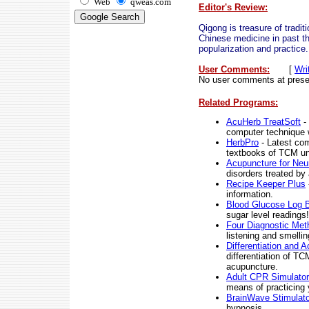
Web
qweas.com
Editor's Review:
Qigong is treasure of traditi
Chinese medicine in past t
popularization and practice.
User Comments:
[
Wri
No user comments at prese
Related Programs:
AcuHerb TreatSoft
- 
computer technique w
HerbPro
- Latest com
textbooks of TCM uni
Acupuncture for Neur
disorders treated by
Recipe Keeper Plus
information.
Blood Glucose Log 
sugar level readings!
Four Diagnostic Me
listening and smellin
Differentiation and 
differentiation of TC
acupuncture.
Adult CPR Simulator
means of practicing 
BrainWave Stimulato
hypnosis.