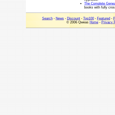
The Complete Genea
books with fully cro
Search
-
News
-
Discount
-
Top100
-
Featured
-
P
© 2006 Qweas
Home
-
Privacy 