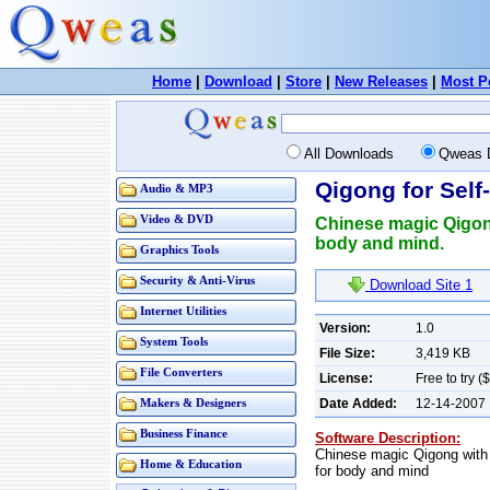
Home
|
Download
|
Store
|
New Releases
|
Most P
All Downloads
Qweas 
Qigong for Self
Audio & MP3
Video & DVD
Chinese magic Qigong
body and mind.
Graphics Tools
Security & Anti-Virus
Download Site 1
Internet Utilities
Version:
1.0
System Tools
File Size:
3,419 KB
File Converters
License:
Free to try (
Date Added:
12-14-2007
Makers & Designers
Business Finance
Software Description:
Chinese magic Qigong with 
Home & Education
for body and mind