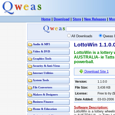
Home
|
Download
|
Store
|
New Releases
|
Mos
All Downloads
Qweas 
LottoWin 1.1.0.
Audio & MP3
Video & DVD
LottoWin is a lottery
AUSTRALIA- ie Tatts 
Graphics Tools
powerball.
Security & Anti-Virus
Download Site 1
Internet Utilities
System Tools
Version:
1.1.0.0
File Size:
3,436 KB
File Converters
License:
Free to try (
Makers & Designers
Date Added:
03-03-2006
Business Finance
Software Description:
Home & Education
LottoWin is a lottery wheel