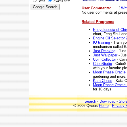
Web
qweas.com
User Comments:
[
Wri
No user comments at prese
Related Programs:
Encyclopedia of Chi
chart, Feng Shui and
Engine Oil Selector 
IQ training
- Train yo
mechanism called B
Just Relaxing
- Just 
Just Wallpaper
- Jus
Coin Collector
- Coin 
CubeStudio
- CubeSt
with your favorite pi
Moon Phase Oracle 
gardening and more.
Kata Chess
- Kata C
Moon Phase Oracle 
for 10 days.
Search
-
Download
-
Stor
© 2006 Qweas
Home
-
Privacy 