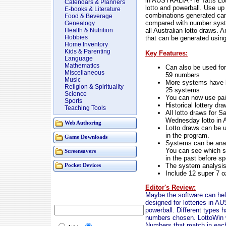
in AUSTRALIA - ie Tatts Lot
Calendars & Planners
lotto and powerball. Use up
E-books & Literature
combinations generated ca
Food & Beverage
compared with number syste
Genealogy
all Australian lotto draws.
Health & Nutrition
Hobbies
that can be generated using
Home Inventory
Kids & Parenting
Key Features:
Language
Mathematics
Can also be used for 
Miscellaneous
59 numbers
Music
More systems have b
Religion & Spirituality
25 systems
Science
You can now use pai
Sports
Historical lottery d
Teaching Tools
All lotto draws for S
Wednesday lotto in 
Web Authoring
Lotto draws can be u
in the program.
Game Downloads
Systems can be analy
You can see which s
Screensavers
in the past before 
The system analysis
Pocket Devices
Include 12 super 7 o
Editor's Review:
Maybe the software can help 
designed for lotteries in A
powerball. Different types
numbers chosen. LottoWin w
Numbers that match in each c