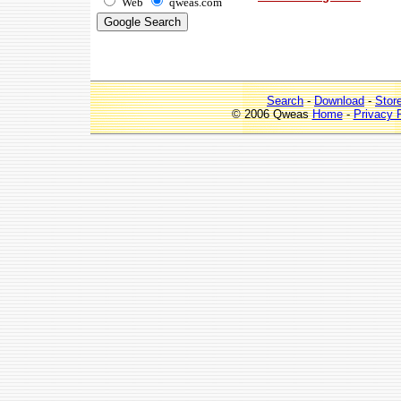
Web
qweas.com
Search
-
Download
-
Stor
© 2006 Qweas
Home
-
Privacy 