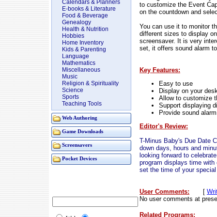
Calendars & Planners
to customize the Event Cap
E-books & Literature
on the countdown and selec
Food & Beverage
Genealogy
You can use it to monitor th
Health & Nutrition
different sizes to display 
Hobbies
screensaver. It is very inte
Home Inventory
set, it offers sound alarm t
Kids & Parenting
Language
Mathematics
Key Features:
Miscellaneous
Music
Easy to use
Religion & Spirituality
Science
Display on your des
Sports
Allow to customize 
Teaching Tools
Support displaying d
Provide sound alarm
Web Authoring
Editor's Review:
Game Downloads
T-Minus Baby's Due Date C
Screensavers
down days, hours and minut
looking forward to celebrate
Pocket Devices
program displays time with d
set the time of your special
User Comments:
[
Wri
No user comments at prese
Related Programs: