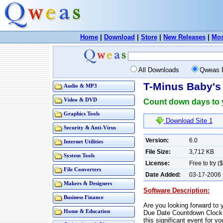
Home
|
Download
|
Store
|
New Releases
|
Mos
All Downloads
Qweas 
T-Minus Baby's
Audio & MP3
Video & DVD
Count down days to 
Graphics Tools
Download Site 1
Security & Anti-Virus
Version:
6.0
Internet Utilities
File Size:
3,712 KB
System Tools
License:
Free to try (
File Converters
Date Added:
03-17-2006
Makers & Designers
Software Description:
Business Finance
Are you looking forward to
Home & Education
Due Date Countdown Clock 
this significant event for yo