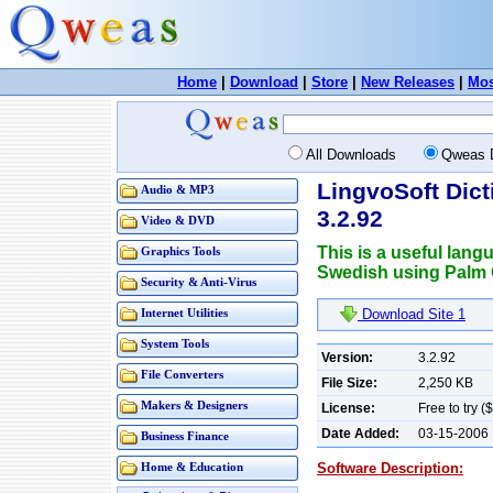
Home
|
Download
|
Store
|
New Releases
|
Mos
All Downloads
Qweas 
LingvoSoft Dict
Audio & MP3
3.2.92
Video & DVD
This is a useful lang
Graphics Tools
Swedish using Palm 
Security & Anti-Virus
Download Site 1
Internet Utilities
System Tools
Version:
3.2.92
File Converters
File Size:
2,250 KB
Makers & Designers
License:
Free to try (
Date Added:
03-15-2006
Business Finance
Software Description:
Home & Education