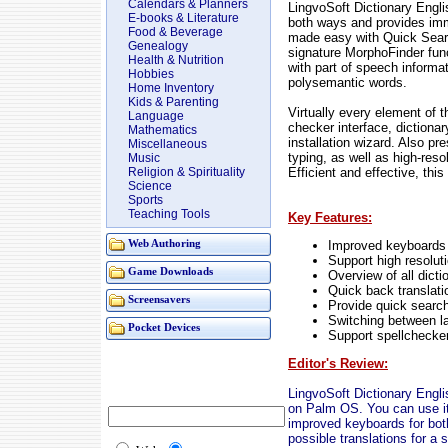
Calendars & Planners
LingvoSoft Dictionary Engl
E-books & Literature
both ways and provides imm
Food & Beverage
made easy with Quick Searc
Genealogy
signature MorphoFinder func
Health & Nutrition
with part of speech informat
Hobbies
polysemantic words.
Home Inventory
Kids & Parenting
Virtually every element of t
Language
checker interface, dictiona
Mathematics
installation wizard. Also pr
Miscellaneous
typing, as well as high-resol
Music
Efficient and effective, thi
Religion & Spirituality
Science
Sports
Teaching Tools
Key Features:
Improved keyboards 
Web Authoring
Support high resolut
Game Downloads
Overview of all dicti
Quick back translati
Screensavers
Provide quick search
Switching between l
Pocket Devices
Support spellchecker
Editor's Review:
LingvoSoft Dictionary Engl
on Palm OS. You can use it 
improved keyboards for both
possible translations for a 