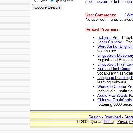
Web
qweas.com
spellchecker for both langu
User Comments:
[
Wri
No user comments at prese
Related Programs:
Babylon-Pro
- Babylo
Learn Chinese
- One
WordBanker English
vocabulary
LingvoSoft Dictionar
English and Bulgaria
LingvoSoft FlashCar
Korean FlashCards
-
vocabulary flash-car
Language Learning E
learning software
WordFile Creator Pro
individuals, institut
Audio FlashCards K
Chinese FlashCards
featuring 8000 audio
Search
-
Download
-
Stor
© 2006 Qweas
Home
-
Privacy 