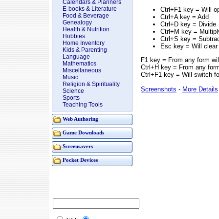
Calendars & Planners
E-books & Literature
Ctrl+F1 key = Will o
Food & Beverage
Ctrl+A key = Add
Genealogy
Ctrl+D key = Divide
Health & Nutrition
Ctrl+M key = Multipl
Hobbies
Ctrl+S key = Subtra
Home Inventory
Esc key = Will clear
Kids & Parenting
Language
F1 key = From any form will 
Mathematics
Ctrl+H key = From any form 
Miscellaneous
Ctrl+F1 key = Will switch 
Music
Religion & Spirituality
Screenshots
-
More Details
Science
Sports
Teaching Tools
Web Authoring
Game Downloads
Screensavers
Pocket Devices