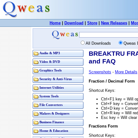
Home
|
Download
|
Store
|
New Releases
|
Mos
All Downloads
Qweas 
BREAKTRU FRAC
Audio & MP3
and FAQ
Video & DVD
Graphics Tools
Screenshots
-
More Details
Security & Anti-Virus
Fraction / Decimal Form
Internet Utilities
Shortcut Keys:
System Tools
Ctrl+F1 key = Will 
Ctrl+F key = Convert
File Converters
Ctrl+D key = Convert
Ctrl+R key = Will re
Makers & Designers
Esc key = Will clear
Business Finance
Fractions Form
Home & Education
Shortcut Keys: