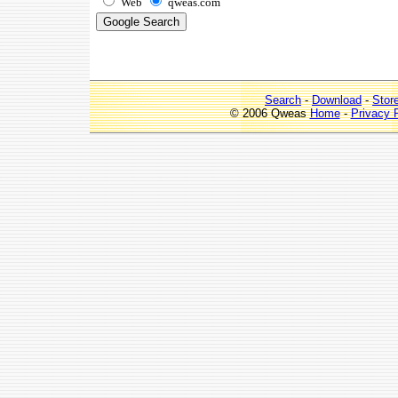
Web
qweas.com
Search
-
Download
-
Stor
© 2006 Qweas
Home
-
Privacy 