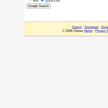
Web
qweas.com
Search
-
Download
-
Stor
© 2006 Qweas
Home
-
Privacy 