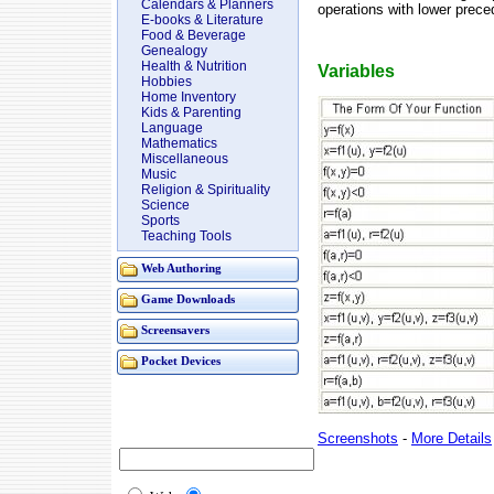
Calendars & Planners
operations with lower prece
E-books & Literature
Food & Beverage
Genealogy
Health & Nutrition
Variables
Hobbies
Home Inventory
Kids & Parenting
Language
Mathematics
Miscellaneous
Music
Religion & Spirituality
Science
Sports
Teaching Tools
Web Authoring
Game Downloads
Screensavers
Pocket Devices
Screenshots
-
More Details