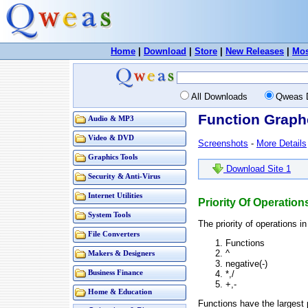
Home
|
Download
|
Store
|
New Releases
|
Mos
All Downloads
Qweas 
Function Graphe
Audio & MP3
Video & DVD
Screenshots
-
More Details
Graphics Tools
Download Site 1
Security & Anti-Virus
Internet Utilities
Priority Of Operatio
System Tools
The priority of operations i
File Converters
Functions
^
Makers & Designers
negative(-)
*,/
Business Finance
+,-
Home & Education
Functions have the largest p